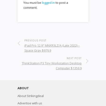
You must be
logged in
to post a
comment.
PREVIOUS POST
iPad Pro 12.9" MNXR3LZ/A (Late 2022) –
Space Gray $979.9
NEXT POST
ThinkStation P3 Tiny Workstation Desktop
Computer $1359.9
ABOUT
About Strikingdeal
Advertise with us