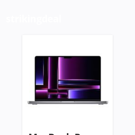
strikingdeal