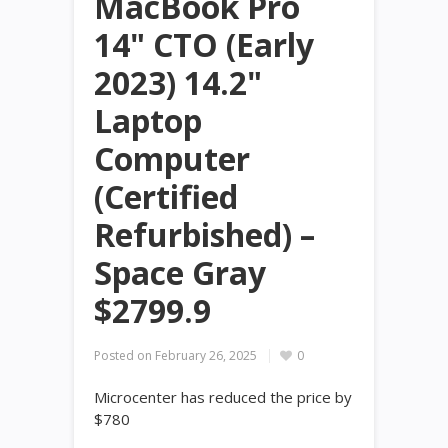
MacBook Pro
14" CTO (Early
2023) 14.2"
Laptop
Computer
(Certified
Refurbished) –
Space Gray
$2799.9
Posted on
February 26, 2025
0
Microcenter has reduced the price by
$780