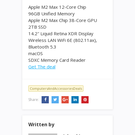
Apple M2 Max 12-Core Chip
96GB Unified Memory
Apple M2 Max Chip 38-Core GPU
2TB SSD
14.2″ Liquid Retina XDR Display
Wireless LAN WiFi 6E (802.11ax),
Bluetooth 5.3
macOS
SDXC Memory Card Reader
Get The deal
ComputersAndAccessoriesDeals
Share:
Written by