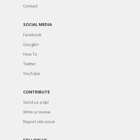
Contact
SOCIAL MEDIA
Facebook
Google+
How To
Twitter
YouTube
CONTRIBUTE
Send us a tip!
Write a review
Report site issue