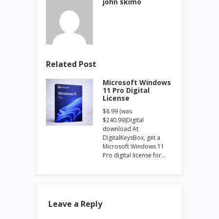
john skimo
Related Post
Microsoft Windows
11 Pro Digital
License
$8.99 (was
$240.99)Digital
download At
DigitalKeysBox, get a
Microsoft Windows 11
Pro digital license for…
Leave a Reply