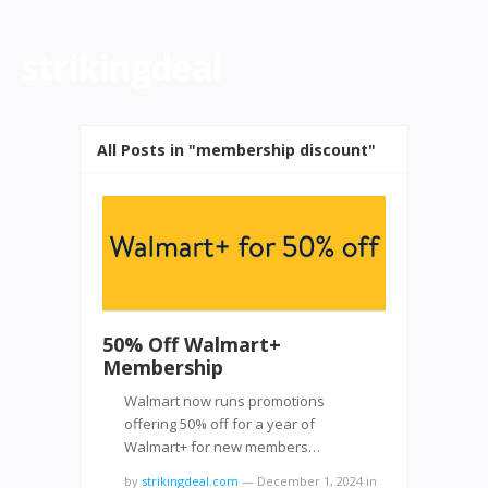
strikingdeal
All Posts in "membership discount"
50% Off Walmart+
Membership
Walmart now runs promotions
offering 50% off for a year of
Walmart+ for new members…
by
strikingdeal.com
—
December 1, 2024
in