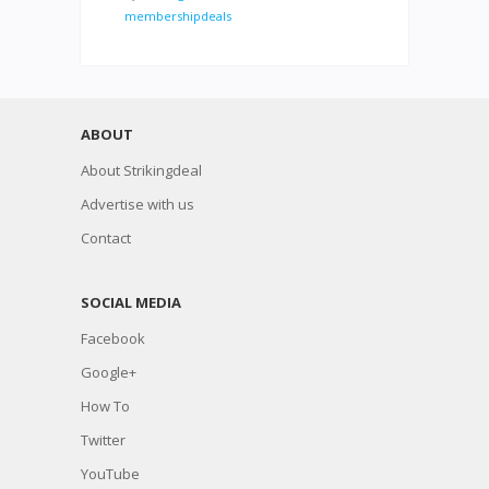
membershipdeals
ABOUT
About Strikingdeal
Advertise with us
Contact
SOCIAL MEDIA
Facebook
Google+
How To
Twitter
YouTube