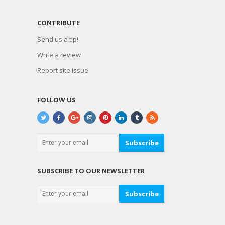
CONTRIBUTE
Send us a tip!
Write a review
Report site issue
FOLLOW US
Subscribe
SUBSCRIBE TO OUR NEWSLETTER
Subscribe