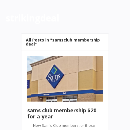
strikingdeal
All Posts in "samsclub membership
deal"
sams club membership $20
for a year
New Sam’s Club members, or those