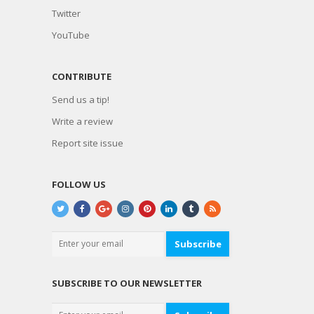
Twitter
YouTube
CONTRIBUTE
Send us a tip!
Write a review
Report site issue
FOLLOW US
Subscribe
SUBSCRIBE TO OUR NEWSLETTER