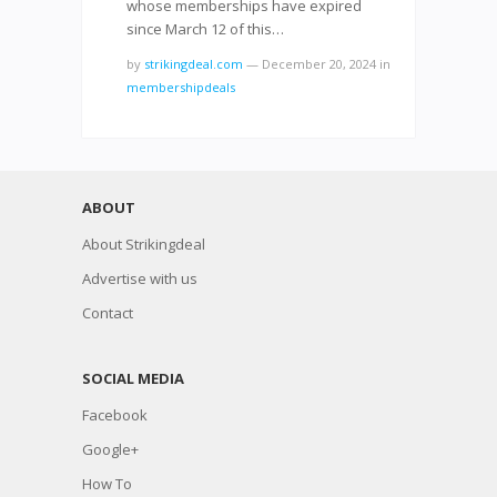
whose memberships have expired
since March 12 of this…
by
strikingdeal.com
—
December 20, 2024
in
membershipdeals
ABOUT
About Strikingdeal
Advertise with us
Contact
SOCIAL MEDIA
Facebook
Google+
How To