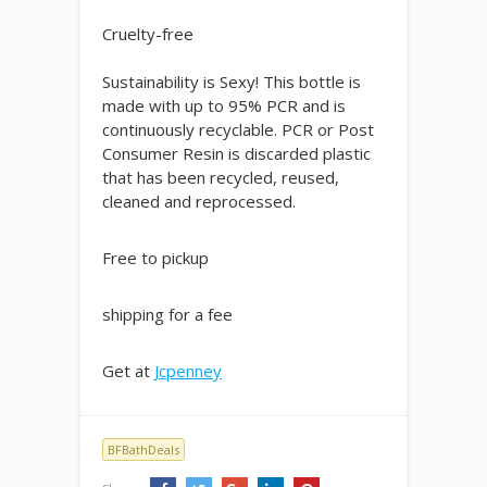
Cruelty-free
Sustainability is Sexy! This bottle is
made with up to 95% PCR and is
continuously recyclable. PCR or Post
Consumer Resin is discarded plastic
that has been recycled, reused,
cleaned and reprocessed.
Free to pickup
shipping for a fee
Get at
Jcpenney
BFBathDeals