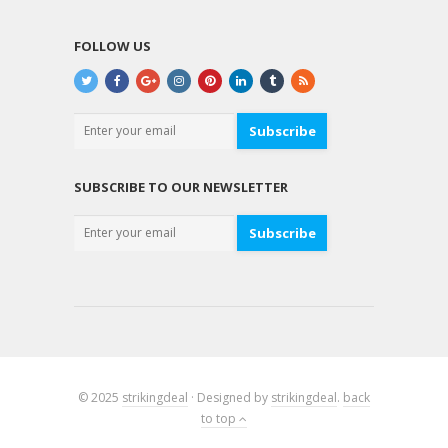
FOLLOW US
Subscribe
SUBSCRIBE TO OUR NEWSLETTER
Subscribe
© 2025
strikingdeal
· Designed by
strikingdeal
.
back
to top