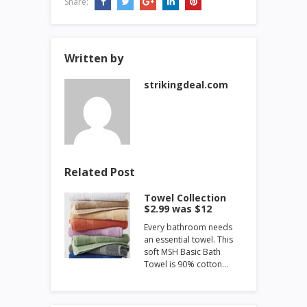
Share:
Written by
strikingdeal.com
Related Post
Towel Collection
$2.99 was $12
Every bathroom needs
an essential towel. This
soft MSH Basic Bath
Towel is 90% cotton…