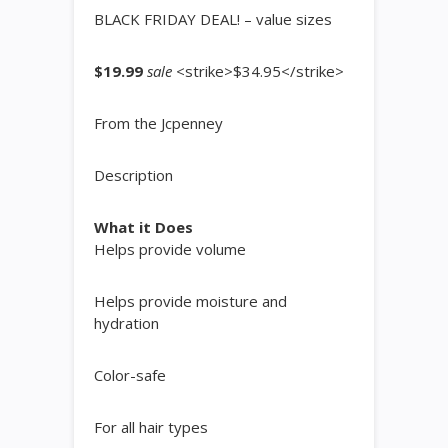
BLACK FRIDAY DEAL! – value sizes
$19.99
sale
<strike>$34.95</strike>
From the Jcpenney
Description
What it Does
Helps provide volume
Helps provide moisture and
hydration
Color-safe
For all hair types