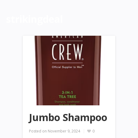
strikingdeal
Jumbo Shampoo
Posted on
November 9, 2024
0