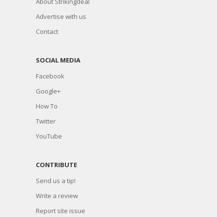
About Strikingdeal
Advertise with us
Contact
SOCIAL MEDIA
Facebook
Google+
How To
Twitter
YouTube
CONTRIBUTE
Send us a tip!
Write a review
Report site issue