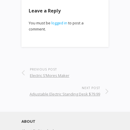
Leave a Reply
You must be
logged in
to post a
comment.
PREVIOUS POST
Electric S’Mores Maker
NEXT POST
Adjustable Electric Standing Desk $79.99
ABOUT