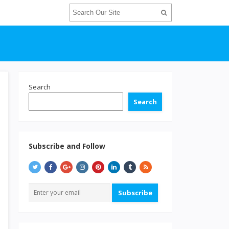
Search
Search
Subscribe and Follow
Subscribe