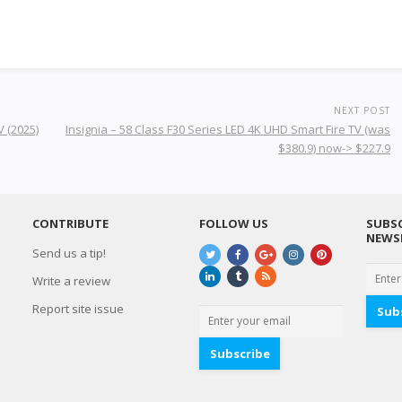
NEXT POST
 (2025)
Insignia – 58 Class F30 Series LED 4K UHD Smart Fire TV (was
$380.9) now-> $227.9
CONTRIBUTE
FOLLOW US
SUBSC
NEWS
Send us a tip!
Write a review
Report site issue
Sub
Subscribe