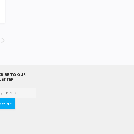
RIBE TO OUR
LETTER
scribe