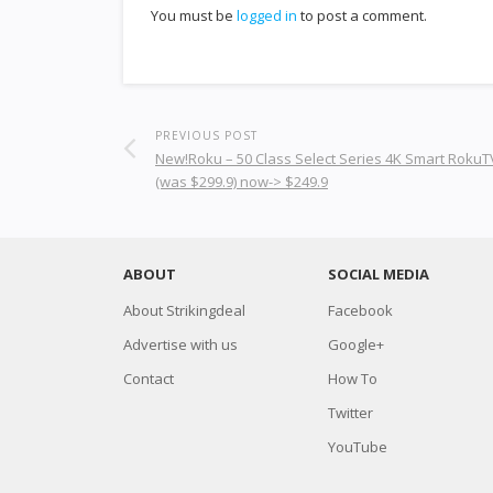
You must be
logged in
to post a comment.
PREVIOUS POST
New!Roku – 50 Class Select Series 4K Smart RokuTV
(was $299.9) now-> $249.9
ABOUT
SOCIAL MEDIA
About Strikingdeal
Facebook
Advertise with us
Google+
Contact
How To
Twitter
YouTube