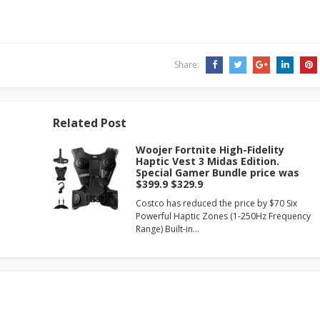
Share:
Related Post
Woojer Fortnite High-Fidelity
Haptic Vest 3 Midas Edition.
Special Gamer Bundle price was
$399.9 $329.9
Costco has reduced the price by $70 Six
Powerful Haptic Zones (1-250Hz Frequency
Range) Built-in…