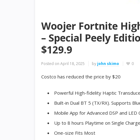
Woojer Fortnite High
– Special Peely Edit
$129.9
Posted on
April 18, 2025
by
john skimo
0
Costco has reduced the price by $20
Powerful High-fidelity Haptic Transdu
Built-in Dual BT 5 (TX/RX). Supports B
Mobile App for Advanced DSP and LED 
Up to 8 hours Playtime on Single Charg
One-size Fits Most