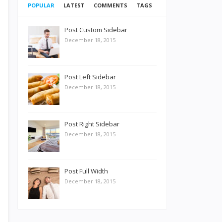
POPULAR
LATEST
COMMENTS
TAGS
Post Custom Sidebar
December 18, 2015
Post Left Sidebar
December 18, 2015
Post Right Sidebar
December 18, 2015
Post Full Width
December 18, 2015