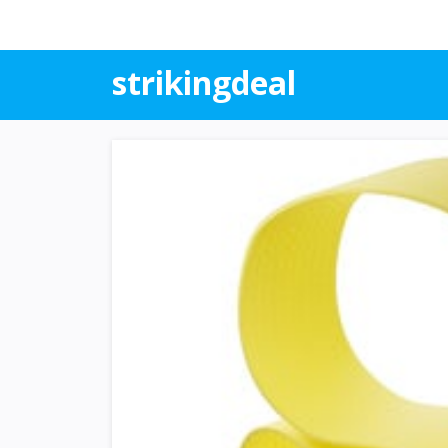
strikingdeal