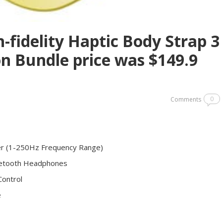
-fidelity Haptic Body Strap 3
ion Bundle price was $149.9
0
Comments
cer (1-250Hz Frequency Range)
luetooth Headphones
Control
e