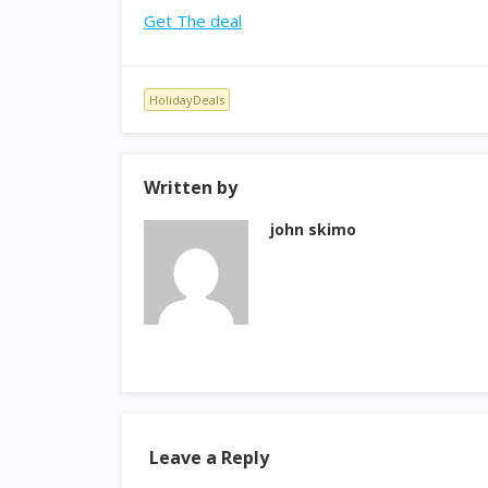
Get The deal
HolidayDeals
Written by
john skimo
Leave a Reply