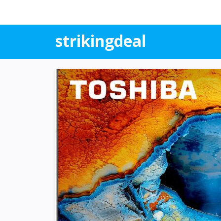
strikingdeal