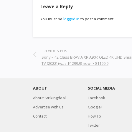
Leave a Reply
You must be
logged in
to post a comment.
PREVIOUS POST
Sony – 42 Class BRAVIA XR A90K OLED 4K UHD Sma
TV (2022) (was $1299.9) now-> $1199.9
ABOUT
SOCIAL MEDIA
About Strikingdeal
Facebook
Advertise with us
Google+
Contact
How To
Twitter