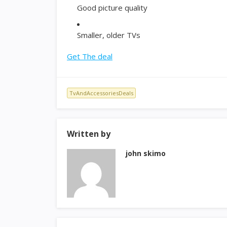
Good picture quality
Smaller, older TVs
Get The deal
TvAndAccessoriesDeals
Written by
john skimo