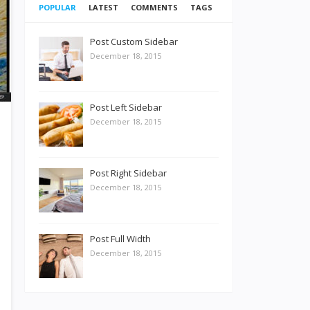
POPULAR
LATEST
COMMENTS
TAGS
Post Custom Sidebar
December 18, 2015
Post Left Sidebar
December 18, 2015
Post Right Sidebar
December 18, 2015
Post Full Width
December 18, 2015