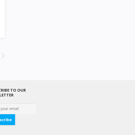
RIBE TO OUR
LETTER
scribe