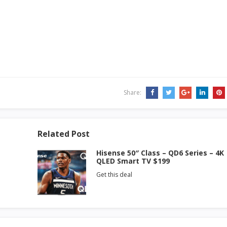
Share:
Related Post
Hisense 50″ Class – QD6 Series – 4K
QLED Smart TV $199
Get this deal