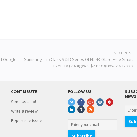
NEXT POST
rt Google
Samsung – 55 Class S95D Series OLED 4K Glare-Free Smart
Tizen TV (2024) (was $2199.9) now-> $1799.9
CONTRIBUTE
FOLLOW US
SUBSC
NEWS
Send us a tip!
Write a review
Report site issue
Sub
Subscribe