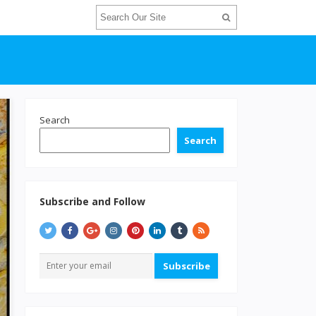
Search
Search
Subscribe and Follow
Subscribe