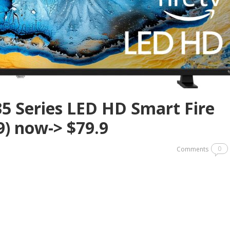
35 Series LED HD Smart Fire
9) now-> $79.9
0
Comments