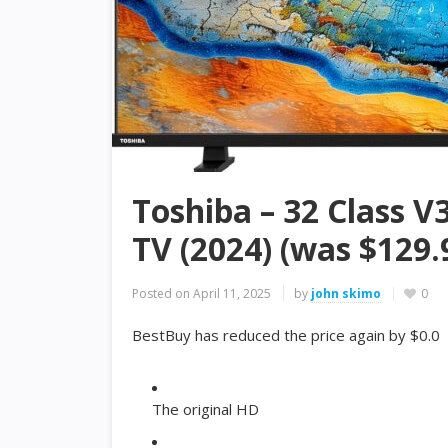
Toshiba – 32 Class V
TV (2024) (was $129.
Posted on
April 11, 2025
by
john skimo
0
BestBuy has reduced the price again by $0.0
The original HD