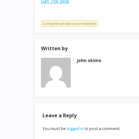
Get The deal
ComputersAndAccessoriesDeals
Written by
john skimo
Leave a Reply
You must be
logged in
to post a comment.