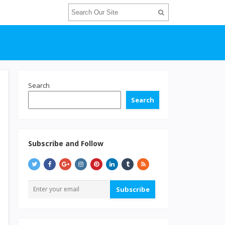
Search
Search
Subscribe and Follow
Subscribe