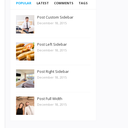
POPULAR
LATEST
COMMENTS
TAGS
Post Custom Sidebar
December 18, 2015
Post Left Sidebar
December 18, 2015
Post Right Sidebar
December 18, 2015
Post Full Width
December 18, 2015