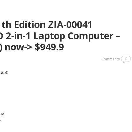
1th Edition ZIA-00041
D 2-in-1 Laptop Computer –
) now-> $949.9
0
Comments
y $50
ay
4