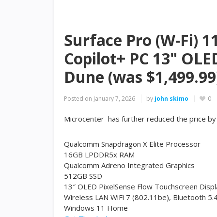
Surface Pro (W-Fi) 1
Copilot+ PC 13" OLE
Dune (was $1,499.99
Posted on
January 7, 2026
by
john skimo
0
Microcenter has further reduced the price b
Qualcomm Snapdragon X Elite Processor
16GB LPDDR5x RAM
Qualcomm Adreno Integrated Graphics
512GB SSD
13″ OLED PixelSense Flow Touchscreen Displ
Wireless LAN WiFi 7 (802.11be), Bluetooth 5.
Windows 11 Home