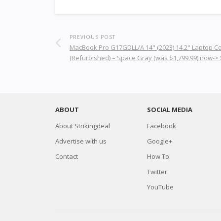
PREVIOUS POST
MacBook Pro G17GDLL/A 14" (2023) 14.2" Laptop 
(Refurbished) – Space Gray (was $1,799.99) now->
ABOUT
SOCIAL MEDIA
About Strikingdeal
Facebook
Advertise with us
Google+
Contact
How To
Twitter
YouTube