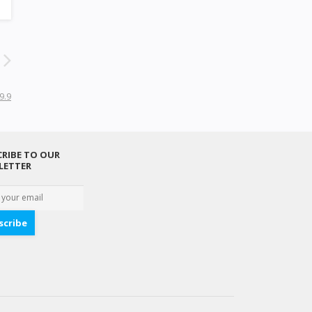
9.9
RIBE TO OUR
LETTER
scribe