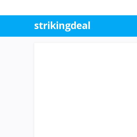
strikingdeal