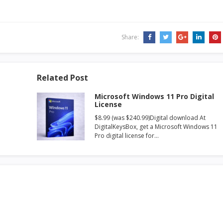
Share:
Related Post
Microsoft Windows 11 Pro Digital
License
$8.99 (was $240.99)Digital download At
DigitalKeysBox, get a Microsoft Windows 11
Pro digital license for…