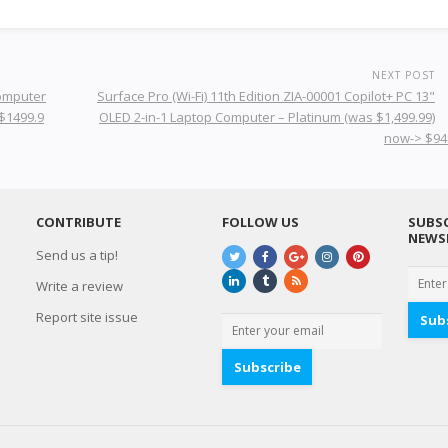
NEXT POST
Computer
Surface Pro (Wi-Fi) 11th Edition ZIA-00001 Copilot+ PC 13"
 $1499.9
OLED 2-in-1 Laptop Computer – Platinum (was $1,499.99)
now-> $94
CONTRIBUTE
FOLLOW US
SUBSC
NEWS
Send us a tip!
Write a review
Report site issue
Sub
Subscribe