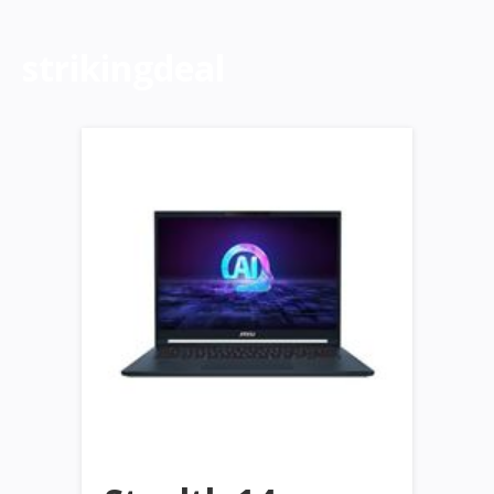
strikingdeal