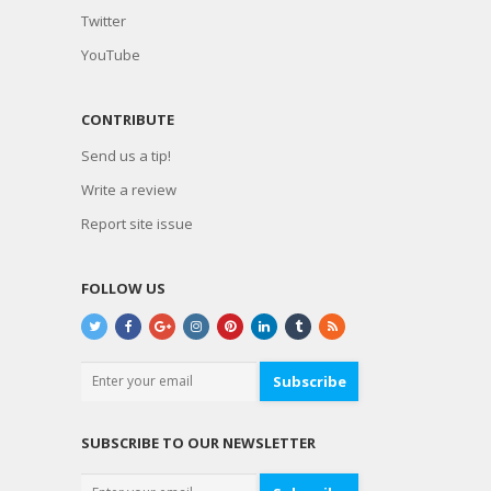
Twitter
YouTube
CONTRIBUTE
Send us a tip!
Write a review
Report site issue
FOLLOW US
Subscribe
SUBSCRIBE TO OUR NEWSLETTER