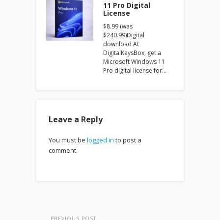
11 Pro Digital
License
$8.99 (was
$240.99)Digital
download At
DigitalKeysBox, get a
Microsoft Windows 11
Pro digital license for…
Leave a Reply
You must be
logged in
to post a
comment.
PREVIOUS POST