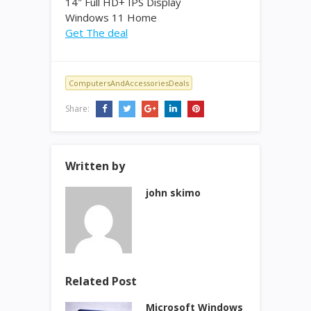
14″ Full HD+ IPS Display
Windows 11 Home
Get The deal
ComputersAndAccessoriesDeals
Share:
Written by
john skimo
Related Post
Microsoft Windows