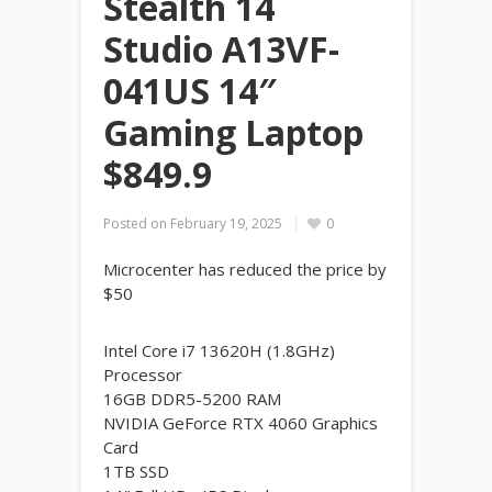
Stealth 14
Studio A13VF-
041US 14″
Gaming Laptop
$849.9
Posted on
February 19, 2025
0
Microcenter has reduced the price by
$50
Intel Core i7 13620H (1.8GHz)
Processor
16GB DDR5-5200 RAM
NVIDIA GeForce RTX 4060 Graphics
Card
1TB SSD