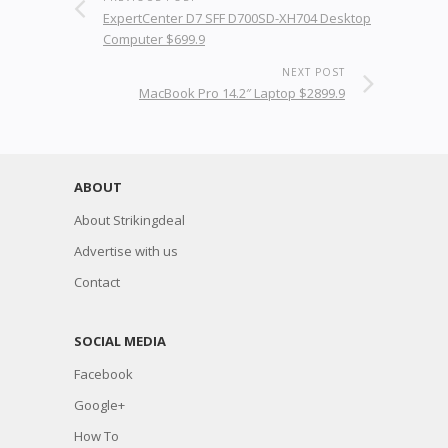
ExpertCenter D7 SFF D700SD-XH704 Desktop
Computer $699.9
NEXT POST
MacBook Pro 14.2″ Laptop $2899.9
ABOUT
About Strikingdeal
Advertise with us
Contact
SOCIAL MEDIA
Facebook
Google+
How To