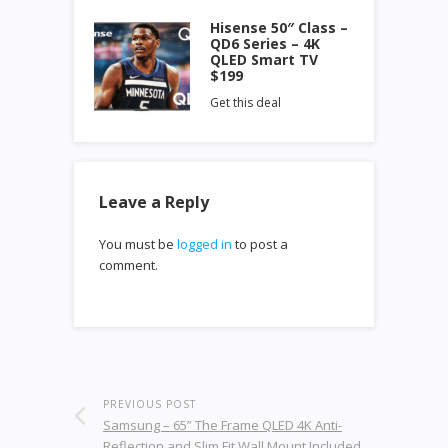
Hisense 50″ Class –
QD6 Series – 4K
QLED Smart TV
$199
Get this deal
Leave a Reply
You must be
logged in
to post a
comment.
PREVIOUS POST
Samsung – 65” The Frame QLED 4K Anti-
Reflection and Slim Fit Wall Mount Included