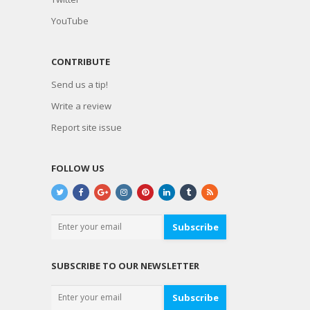
YouTube
CONTRIBUTE
Send us a tip!
Write a review
Report site issue
FOLLOW US
Subscribe
SUBSCRIBE TO OUR NEWSLETTER
Subscribe