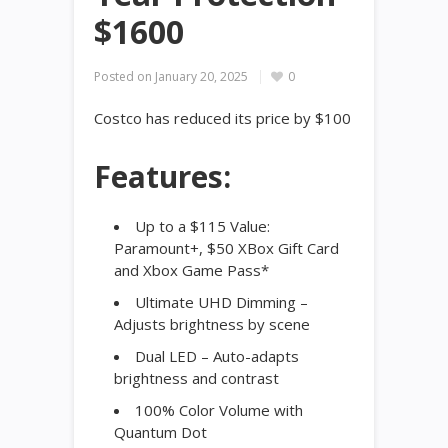
$1600
Posted on
January 20, 2025
0
Costco has reduced its price by $100
Features:
Up to a $115 Value:
Paramount+, $50 XBox Gift Card
and Xbox Game Pass*
Ultimate UHD Dimming –
Adjusts brightness by scene
Dual LED – Auto-adapts
brightness and contrast
100% Color Volume with
Quantum Dot