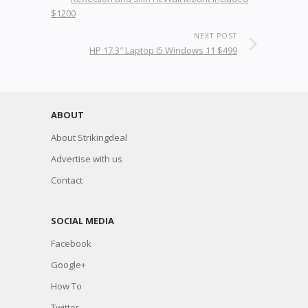
$1200
NEXT POST
HP 17.3″ Laptop I5 Windows 11 $499
ABOUT
About Strikingdeal
Advertise with us
Contact
SOCIAL MEDIA
Facebook
Google+
How To
Twitter