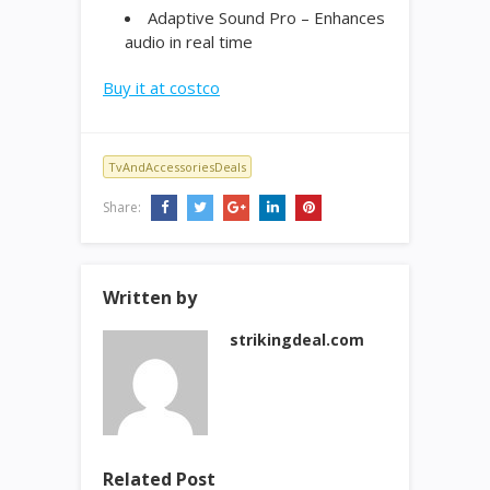
Adaptive Sound Pro – Enhances
audio in real time
Buy it at costco
TvAndAccessoriesDeals
Share:
Written by
strikingdeal.com
Related Post