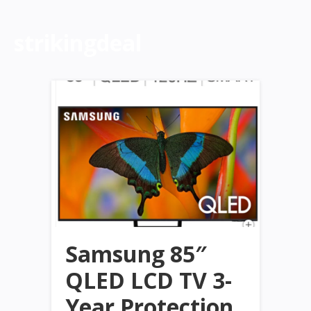
strikingdeal
Samsung 85″
QLED LCD TV 3-
Year Protection