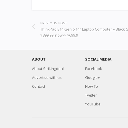
PREVIOUS POST
ThinkPad E14 Gen 6 14" Laptop Computer – Black 
$899.99) now-> $699.9
ABOUT
SOCIAL MEDIA
About Strikingdeal
Facebook
Advertise with us
Google+
Contact
How To
Twitter
YouTube