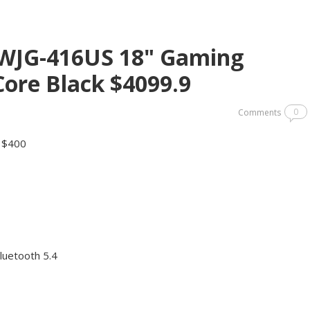
XWJG-416US 18" Gaming
ore Black $4099.9
0
Comments
y $400
luetooth 5.4