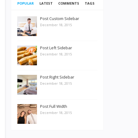
POPULAR
LATEST
COMMENTS
TAGS
Post Custom Sidebar
December 18, 2015
Post Left Sidebar
December 18, 2015
Post Right Sidebar
December 18, 2015
Post Full Width
December 18, 2015