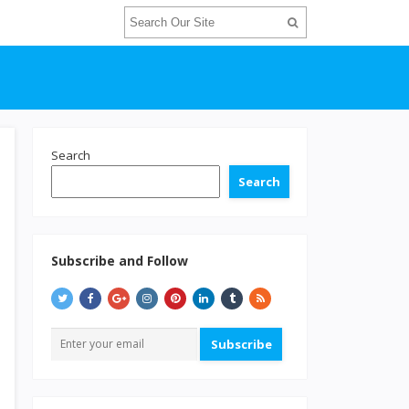
Search
Search
Subscribe and Follow
Subscribe