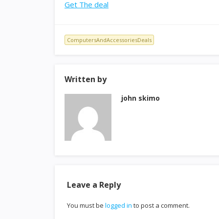
Get The deal
ComputersAndAccessoriesDeals
Written by
john skimo
Leave a Reply
You must be
logged in
to post a comment.