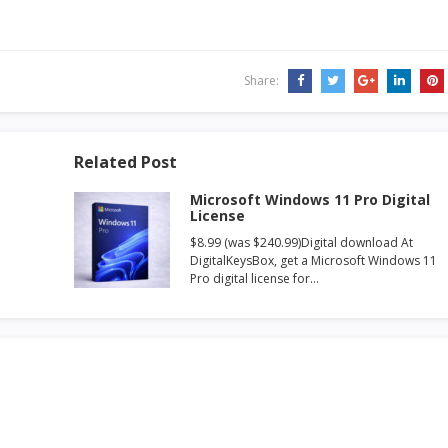
Share:
Related Post
Microsoft Windows 11 Pro Digital
License
$8.99 (was $240.99)Digital download At
DigitalKeysBox, get a Microsoft Windows 11
Pro digital license for…