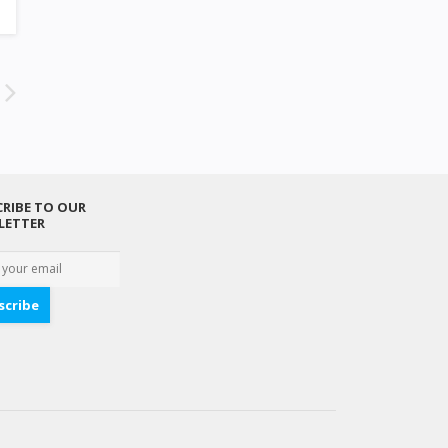
RIBE TO OUR
LETTER
scribe