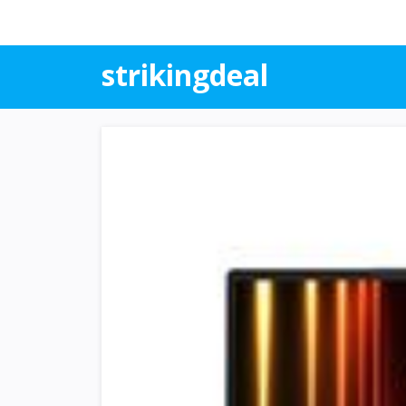
strikingdeal