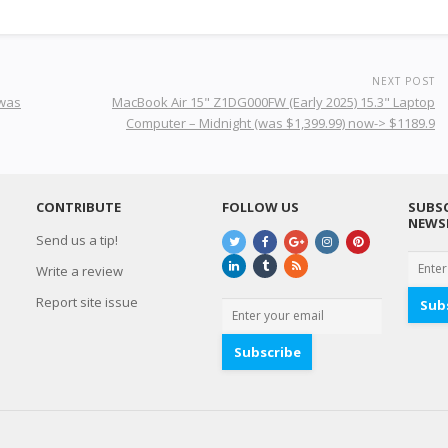
NEXT POST
(was
MacBook Air 15" Z1DG000FW (Early 2025) 15.3" Laptop
Computer – Midnight (was $1,399.99) now-> $1189.9
CONTRIBUTE
FOLLOW US
SUBSC
NEWS
Send us a tip!
Write a review
Report site issue
Sub
Subscribe