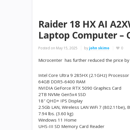
Raider 18 HX AI A2
Laptop Computer – C
Posted on
May 15, 2025
by
john skimo
0
Microcenter has further reduced the price b
Intel Core Ultra 9 285HX (2.1GHz) Processor
64GB DDR5-6400 RAM
NVIDIA GeForce RTX 5090 Graphics Card
2TB NVMe Gen5x4 SSD
18″ QHD+ IPS Display
2.5Gb LAN, Wireless LAN WiFi 7 (802.11be), B
7.94 lbs. (3.60 kg)
Windows 11 Home
UHS-III SD Memory Card Reader