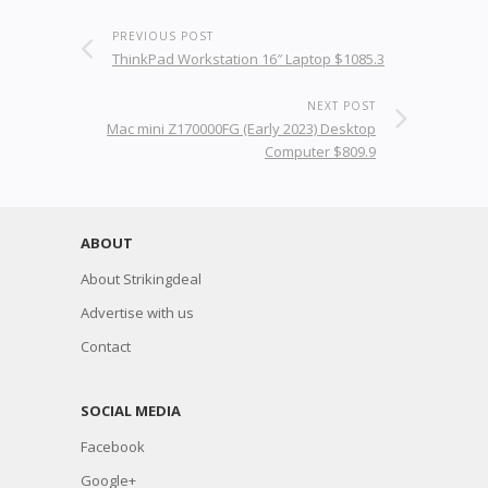
PREVIOUS POST
ThinkPad Workstation 16″ Laptop $1085.3
NEXT POST
Mac mini Z170000FG (Early 2023) Desktop
Computer $809.9
ABOUT
About Strikingdeal
Advertise with us
Contact
SOCIAL MEDIA
Facebook
Google+