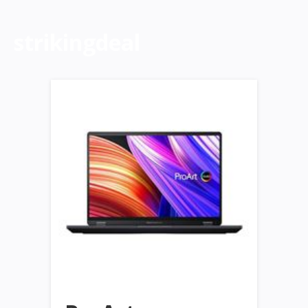
strikingdeal