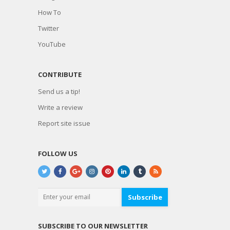
How To
Twitter
YouTube
CONTRIBUTE
Send us a tip!
Write a review
Report site issue
FOLLOW US
Subscribe
SUBSCRIBE TO OUR NEWSLETTER