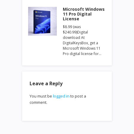
Microsoft Windows
11 Pro Digital
License
$8.99 (was
$240.99)Digital
download At
DigitalKeysBox, get a
Microsoft Windows 11
Pro digital license for…
Leave a Reply
You must be
logged in
to post a
comment.