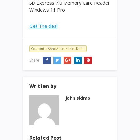
SD Express 7.0 Memory Card Reader
Windows 11 Pro
Get The deal
ComputersAndAccessoriesDeals
Share:
Written by
john skimo
Related Post