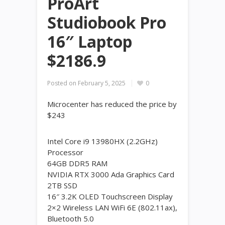
ProArt
Studiobook Pro
16″ Laptop
$2186.9
Posted on
February 5, 2025
0
Microcenter has reduced the price by
$243
Intel Core i9 13980HX (2.2GHz)
Processor
64GB DDR5 RAM
NVIDIA RTX 3000 Ada Graphics Card
2TB SSD
16″ 3.2K OLED Touchscreen Display
2×2 Wireless LAN WiFi 6E (802.11ax),
Bluetooth 5.0