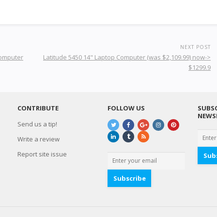
NEXT POST
Computer
Latitude 5450 14" Laptop Computer (was $2,109.99) now->
$1299.9
CONTRIBUTE
FOLLOW US
SUBSC
NEWS
Send us a tip!
Write a review
Report site issue
Sub
Subscribe