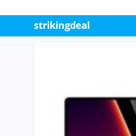
strikingdeal