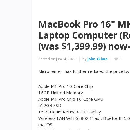
MacBook Pro 16" MK1
Laptop Computer (Re
(was $1,399.99) now-
Posted on
June 4, 2025
by
john skimo
0
Microcenter has further reduced the price b
Apple M1 Pro 10-Core Chip
16GB Unified Memory
Apple M1 Pro Chip 16-Core GPU
512GB SSD
16.2″ Liquid Retina XDR Display
Wireless LAN WiFi 6 (802.11ax), Bluetooth 5.0
macOS