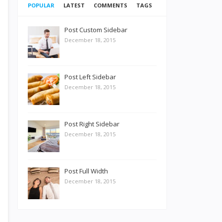
POPULAR
LATEST
COMMENTS
TAGS
Post Custom Sidebar
December 18, 2015
Post Left Sidebar
December 18, 2015
Post Right Sidebar
December 18, 2015
Post Full Width
December 18, 2015