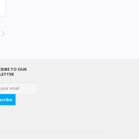
RIBE TO OUR
LETTER
scribe