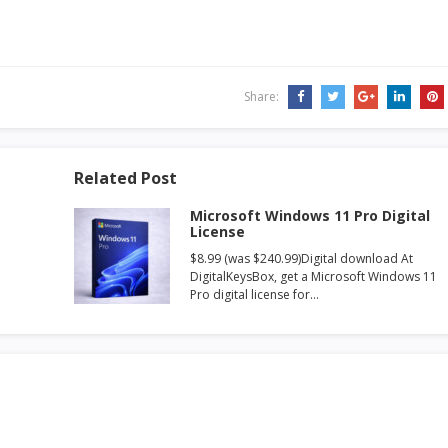
Share:
Related Post
Microsoft Windows 11 Pro Digital
License
$8.99 (was $240.99)Digital download At
DigitalKeysBox, get a Microsoft Windows 11
Pro digital license for…