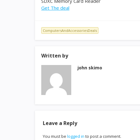
SDXC Memory Card Reader
Get The deal
ComputersAndAccessoriesDeals
Written by
john skimo
Leave a Reply
You must be
logged in
to post a comment.