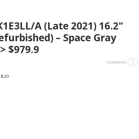
E3LL/A (Late 2021) 16.2"
furbished) – Space Gray
> $979.9
0
Comments
y $20