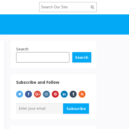
Search
Search
Subscribe and Follow
Subscribe