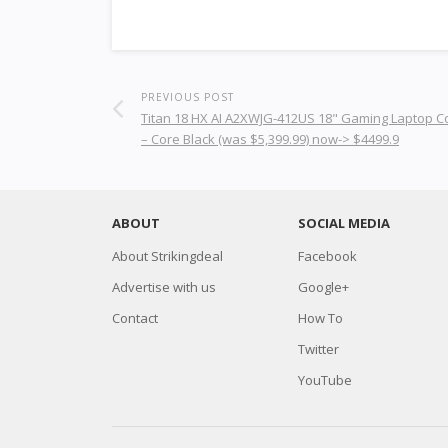
PREVIOUS POST
Titan 18 HX AI A2XWJG-412US 18" Gaming Laptop 
– Core Black (was $5,399.99) now-> $4499.9
ABOUT
SOCIAL MEDIA
About Strikingdeal
Facebook
Advertise with us
Google+
Contact
How To
Twitter
YouTube