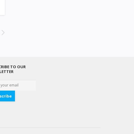
RIBE TO OUR
LETTER
scribe