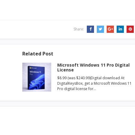
Share:
Related Post
Microsoft Windows 11 Pro Digital
License
$8.99 (was $240.99)Digital download At
DigitalKeysBox, get a Microsoft Windows 11
Pro digital license for…