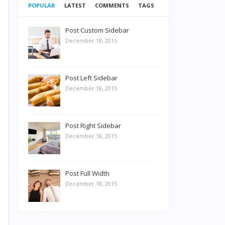
POPULAR
LATEST
COMMENTS
TAGS
Post Custom Sidebar
December 18, 2015
Post Left Sidebar
December 18, 2015
Post Right Sidebar
December 18, 2015
Post Full Width
December 18, 2015