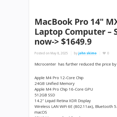
MacBook Pro 14" MX
Laptop Computer – S
now-> $1649.9
Posted on
May 8, 2025
by
john skimo
0
Microcenter has further reduced the price b
Apple M4 Pro 12-Core Chip
24GB Unified Memory
Apple M4 Pro Chip 16-Core GPU
512GB SSD
14.2″ Liquid Retina XDR Display
Wireless LAN WiFi 6E (802.11ax), Bluetooth 5
macOS