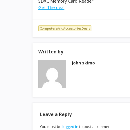
SDXC Memory Card Reader
Get The deal
ComputersAndAccessoriesDeals
Written by
john skimo
Leave a Reply
You must be
logged in
to post a comment.