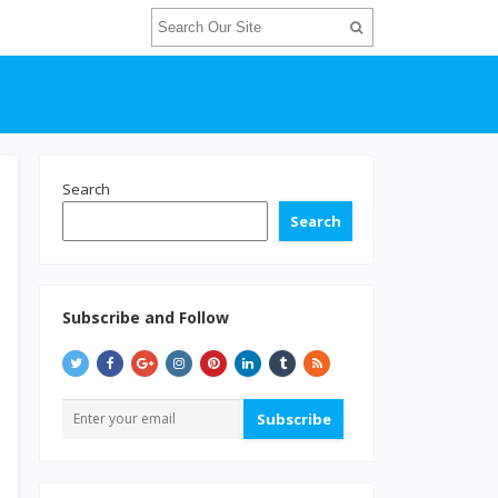
Search
Search
Subscribe and Follow
Subscribe