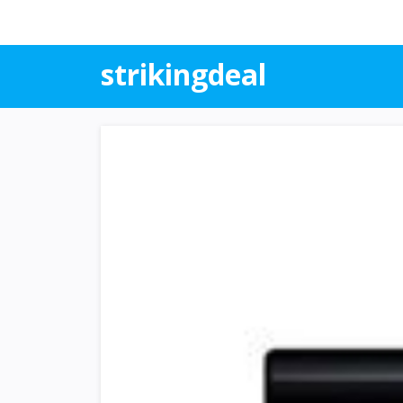
strikingdeal