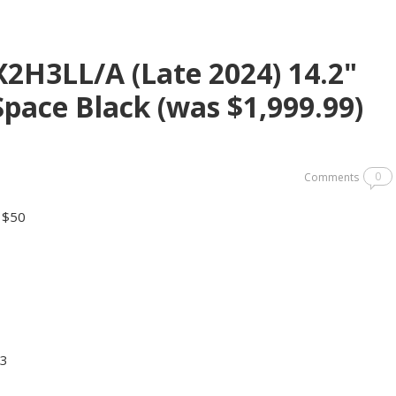
2H3LL/A (Late 2024) 14.2"
pace Black (was $1,999.99)
0
Comments
y $50
.3