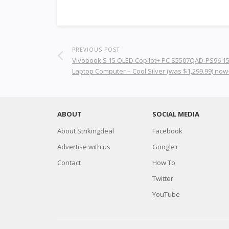
PREVIOUS POST
Vivobook S 15 OLED Copilot+ PC S5507QAD-PS96 15
Laptop Computer – Cool Silver (was $1,299.99) now
ABOUT
SOCIAL MEDIA
About Strikingdeal
Facebook
Advertise with us
Google+
Contact
How To
Twitter
YouTube