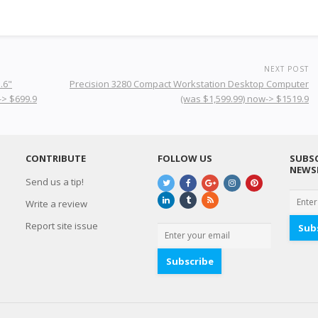
NEXT POST
.6"
Precision 3280 Compact Workstation Desktop Computer
-> $699.9
(was $1,599.99) now-> $1519.9
CONTRIBUTE
FOLLOW US
SUBSC
NEWS
Send us a tip!
Write a review
Report site issue
Sub
Subscribe