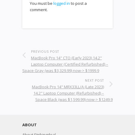
You must be
logged in
to post a
comment.
PREVIOUS POST
MacBook Pro 14" CTO (Early 2023) 14.2"
Laptop Computer (Certified Refurbished) –
Space Gray (was $3,329.99) now-> $1999.9
NEXT POST
MacBook Pro 14" MRX33LL/A (Late 2023)
14.2" Laptop Computer (Refurbished) –
Space Black (was $1,599.99) now-> $1249.9
ABOUT
About Strikingdeal