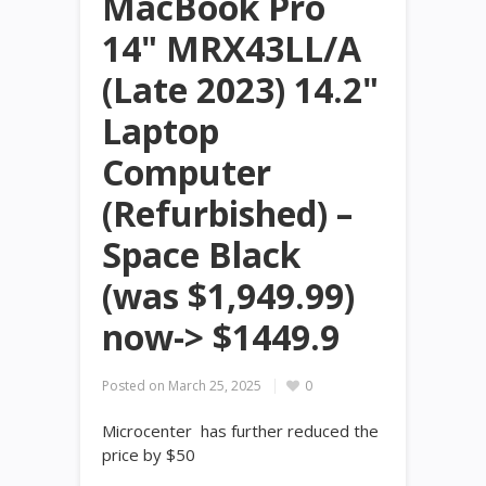
MacBook Pro
14" MRX43LL/A
(Late 2023) 14.2"
Laptop
Computer
(Refurbished) –
Space Black
(was $1,949.99)
now-> $1449.9
Posted on
March 25, 2025
0
Microcenter has further reduced the
price by $50