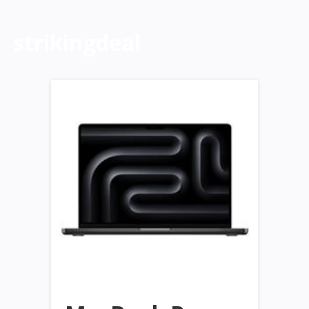
strikingdeal