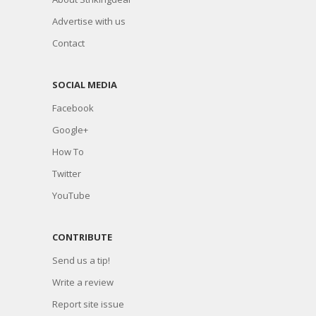
Advertise with us
Contact
SOCIAL MEDIA
Facebook
Google+
How To
Twitter
YouTube
CONTRIBUTE
Send us a tip!
Write a review
Report site issue