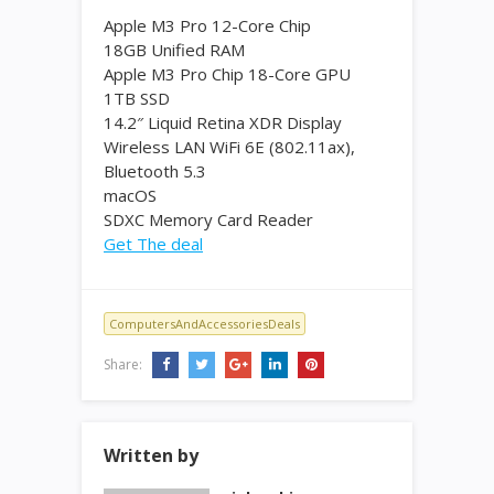
Apple M3 Pro 12-Core Chip
18GB Unified RAM
Apple M3 Pro Chip 18-Core GPU
1TB SSD
14.2″ Liquid Retina XDR Display
Wireless LAN WiFi 6E (802.11ax),
Bluetooth 5.3
macOS
SDXC Memory Card Reader
Get The deal
ComputersAndAccessoriesDeals
Share:
Written by