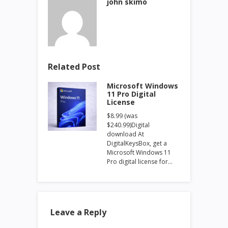
john skimo
Related Post
Microsoft Windows
11 Pro Digital
License
$8.99 (was
$240.99)Digital
download At
DigitalKeysBox, get a
Microsoft Windows 11
Pro digital license for…
Leave a Reply