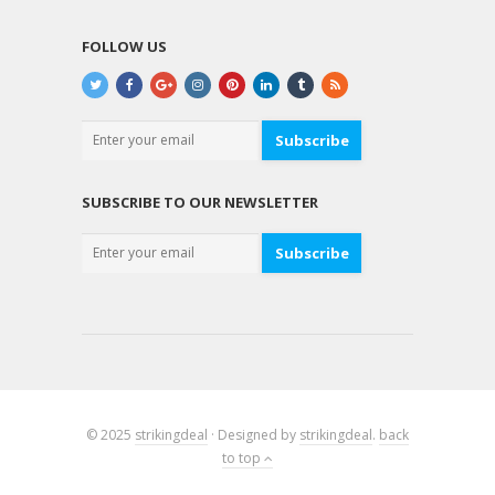
FOLLOW US
Subscribe
SUBSCRIBE TO OUR NEWSLETTER
Subscribe
© 2025
strikingdeal
· Designed by
strikingdeal
.
back
to top