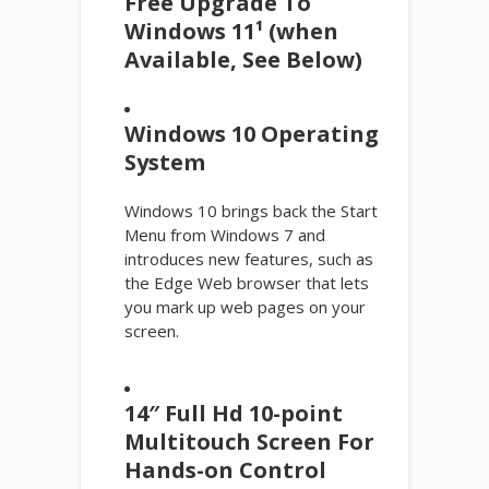
Free Upgrade To
Windows 11¹ (when
Available, See Below)
Windows 10 Operating
System
Windows 10 brings back the Start
Menu from Windows 7 and
introduces new features, such as
the Edge Web browser that lets
you mark up web pages on your
screen.
14″ Full Hd 10-point
Multitouch Screen For
Hands-on Control