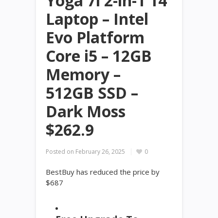
Yoga 7i 2-in-1 14
Laptop – Intel
Evo Platform
Core i5 – 12GB
Memory –
512GB SSD –
Dark Moss
$262.9
Posted on
February 26, 2025
0
BestBuy has reduced the price by
$687