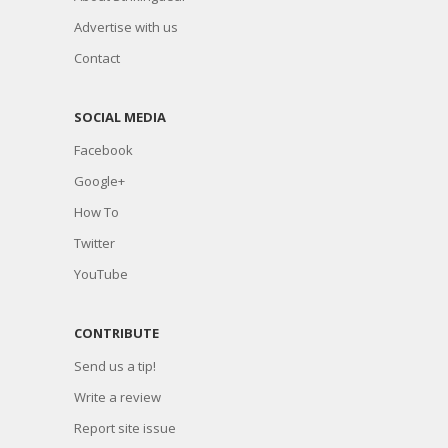
Advertise with us
Contact
SOCIAL MEDIA
Facebook
Google+
How To
Twitter
YouTube
CONTRIBUTE
Send us a tip!
Write a review
Report site issue