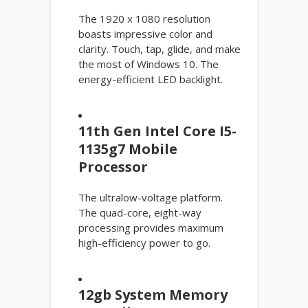
The 1920 x 1080 resolution
boasts impressive color and
clarity. Touch, tap, glide, and make
the most of Windows 10. The
energy-efficient LED backlight.
11th Gen Intel Core I5-
1135g7 Mobile
Processor
The ultralow-voltage platform.
The quad-core, eight-way
processing provides maximum
high-efficiency power to go.
12gb System Memory