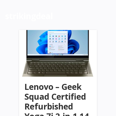
strikingdeal
Lenovo – Geek
Squad Certified
Refurbished