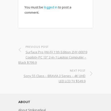
You must be
logged in
to post a
comment.
PREVIOUS POST
Surface Pro (Wi-Fi) 11th Edition ZHY-00019
Copilot+ PC 13" 2-in-1 Laptop Computer –
Black $799.9
NEXT POST
Sony 55 Class – BRAVIA 3 Series – 4K UHD
LED LCD TV $549.9
ABOUT
About Strikingdeal