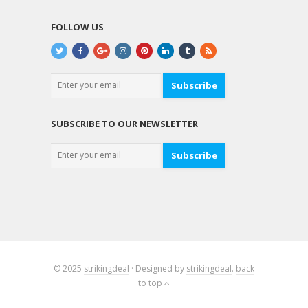
FOLLOW US
Subscribe
SUBSCRIBE TO OUR NEWSLETTER
Subscribe
© 2025
strikingdeal
· Designed by
strikingdeal
.
back
to top