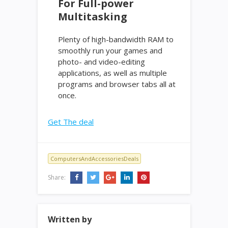
For Full-power
Multitasking
Plenty of high-bandwidth RAM to
smoothly run your games and
photo- and video-editing
applications, as well as multiple
programs and browser tabs all at
once.
Get The deal
ComputersAndAccessoriesDeals
Share:
Written by