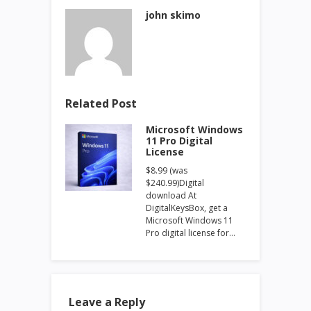
john skimo
Related Post
Microsoft Windows
11 Pro Digital
License
$8.99 (was
$240.99)Digital
download At
DigitalKeysBox, get a
Microsoft Windows 11
Pro digital license for…
Leave a Reply