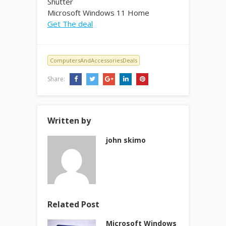
Shutter
Microsoft Windows 11 Home
Get The deal
ComputersAndAccessoriesDeals
Share:
Written by
john skimo
Related Post
Microsoft Windows