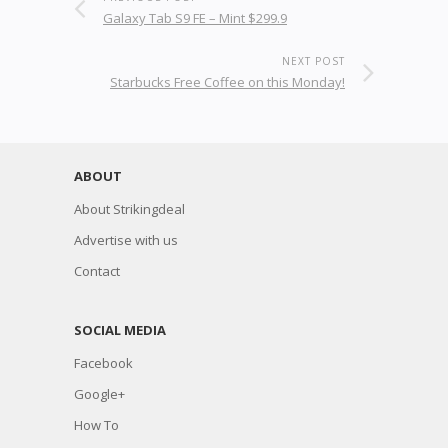
Galaxy Tab S9 FE – Mint $299.9
NEXT POST
Starbucks Free Coffee on this Monday!
ABOUT
About Strikingdeal
Advertise with us
Contact
SOCIAL MEDIA
Facebook
Google+
How To