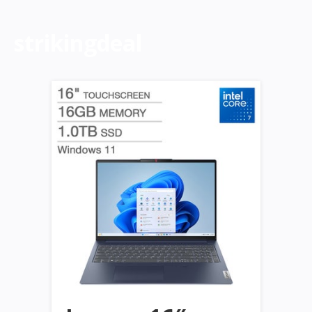
strikingdeal