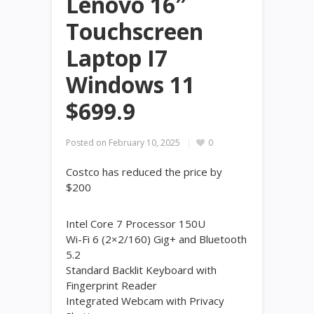
Lenovo 16″
Touchscreen
Laptop I7
Windows 11
$699.9
Posted on
February 10, 2025
0
Costco has reduced the price by
$200
Intel Core 7 Processor 150U
Wi-Fi 6 (2×2/160) Gig+ and Bluetooth
5.2
Standard Backlit Keyboard with
Fingerprint Reader
Integrated Webcam with Privacy