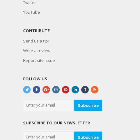
Twitter
YouTube
CONTRIBUTE
Send us a tip!
Write a review
Report site issue
FOLLOW US
Subscribe
SUBSCRIBE TO OUR NEWSLETTER
Subscribe