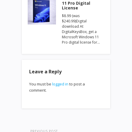
11 Pro Digital
License
$8.99 (was
$240.99)Digital
download At
DigitalKeysBox, get a
Microsoft Windows 11
Pro digital license for…
Leave a Reply
You must be
logged in
to post a
comment.
PREVIOUS POST