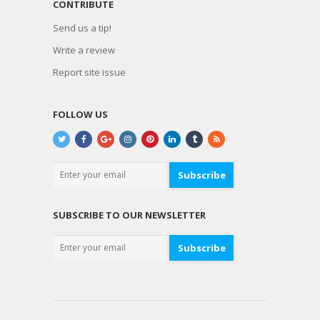
CONTRIBUTE
Send us a tip!
Write a review
Report site issue
FOLLOW US
Subscribe
SUBSCRIBE TO OUR NEWSLETTER
Subscribe