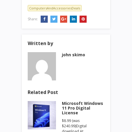
ComputersAndAccessoriesDeals
Share:
Written by
john skimo
Related Post
Microsoft Windows
11 Pro Digital
License
$8.99 (was
$240.99)Digital
download At