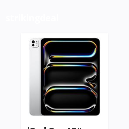
strikingdeal