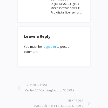
DigitalKeysBox, get a
Microsoft Windows 11
Pro digital license for…
Leave a Reply
You must be
logged in
to post a
comment.
PREVIOUS POST
Vector 16″ Gaming Laptop $1799.9
NEXT POST
MacBook Pro 14.2″ Laptop $1199.9