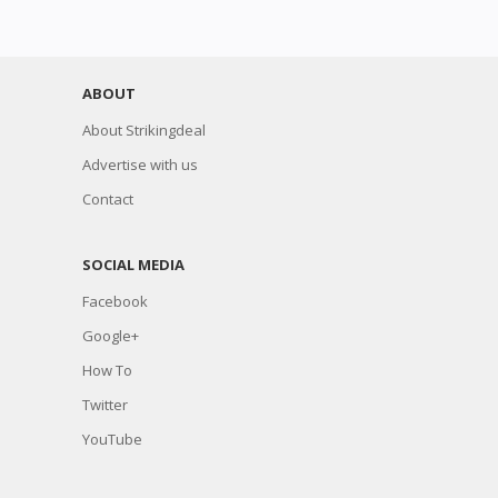
ABOUT
About Strikingdeal
Advertise with us
Contact
SOCIAL MEDIA
Facebook
Google+
How To
Twitter
YouTube