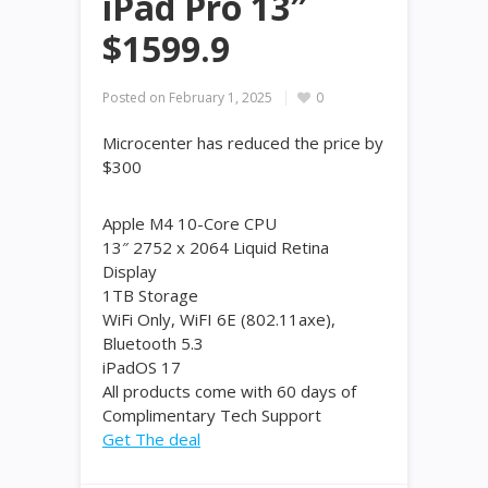
iPad Pro 13″
$1599.9
Posted on
February 1, 2025
0
Microcenter has reduced the price by
$300
Apple M4 10-Core CPU
13″ 2752 x 2064 Liquid Retina
Display
1TB Storage
WiFi Only, WiFI 6E (802.11axe),
Bluetooth 5.3
iPadOS 17
All products come with 60 days of
Complimentary Tech Support
Get The deal