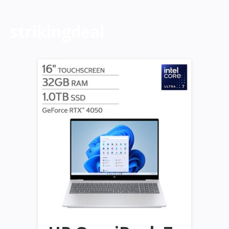
strikingdeal