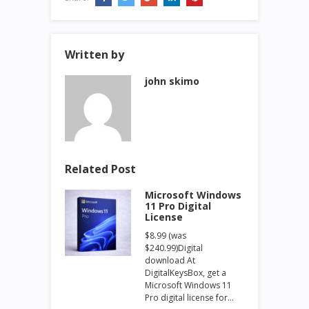
Written by
john skimo
Related Post
Microsoft Windows
11 Pro Digital
License
$8.99 (was
$240.99)Digital
download At
DigitalKeysBox, get a
Microsoft Windows 11
Pro digital license for…