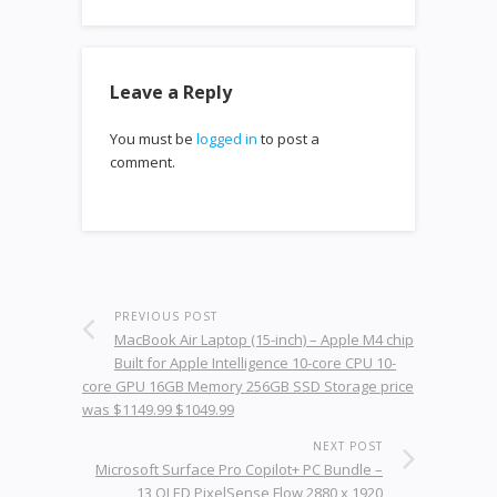
Leave a Reply
You must be
logged in
to post a
comment.
PREVIOUS POST
MacBook Air Laptop (15-inch) – Apple M4 chip
Built for Apple Intelligence 10-core CPU 10-
core GPU 16GB Memory 256GB SSD Storage price
was $1149.99 $1049.99
NEXT POST
Microsoft Surface Pro Copilot+ PC Bundle –
13 OLED PixelSense Flow 2880 x 1920