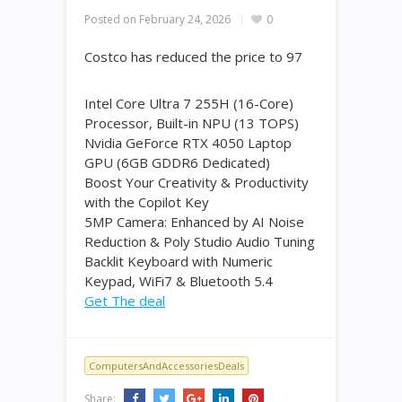
Posted on
February 24, 2026
0
Costco has reduced the price to 97
Intel Core Ultra 7 255H (16-Core)
Processor, Built-in NPU (13 TOPS)
Nvidia GeForce RTX 4050 Laptop
GPU (6GB GDDR6 Dedicated)
Boost Your Creativity & Productivity
with the Copilot Key
5MP Camera: Enhanced by AI Noise
Reduction & Poly Studio Audio Tuning
Backlit Keyboard with Numeric
Keypad, WiFi7 & Bluetooth 5.4
Get The deal
ComputersAndAccessoriesDeals
Share: