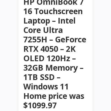
HP OmniBook 7
16 Touchscreen
Laptop – Intel
Core Ultra
7255H – GeForce
RTX 4050 – 2K
OLED 120Hz –
32GB Memory –
1TB SSD –
Windows 11
Home price was
$1099.97