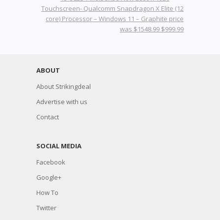
Touchscreen- Qualcomm Snapdragon X Elite (12
core) Processor – Windows 11 – Graphite price
was $1548.99 $999.99
ABOUT
About Strikingdeal
Advertise with us
Contact
SOCIAL MEDIA
Facebook
Google+
How To
Twitter