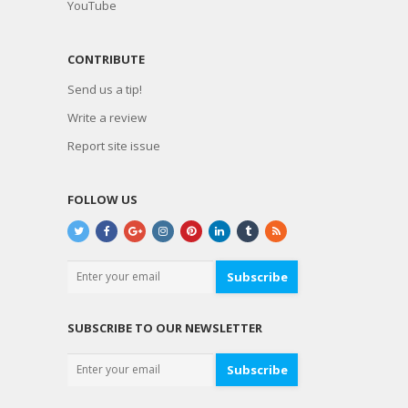
YouTube
CONTRIBUTE
Send us a tip!
Write a review
Report site issue
FOLLOW US
Subscribe
SUBSCRIBE TO OUR NEWSLETTER
Subscribe