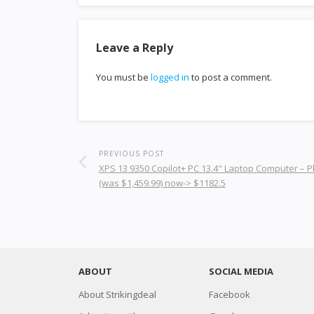
Leave a Reply
You must be
logged in
to post a comment.
PREVIOUS POST
XPS 13 9350 Copilot+ PC 13.4" Laptop Computer – P
(was $1,459.99) now-> $1182.5
ABOUT
SOCIAL MEDIA
About Strikingdeal
Facebook