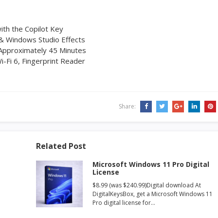
ith the Copilot Key
& Windows Studio Effects
 Approximately 45 Minutes
i-Fi 6, Fingerprint Reader
Share:
Related Post
Microsoft Windows 11 Pro Digital
License
$8.99 (was $240.99)Digital download At
DigitalKeysBox, get a Microsoft Windows 11
Pro digital license for…