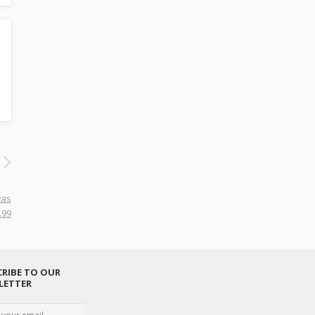
was
.99
RIBE TO OUR
LETTER