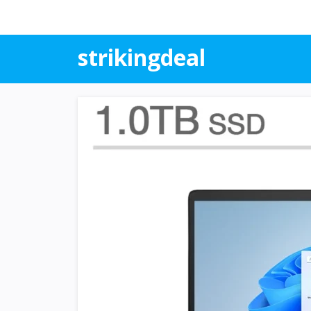
strikingdeal