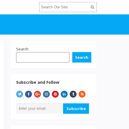
Search
Search
Subscribe and Follow
Subscribe