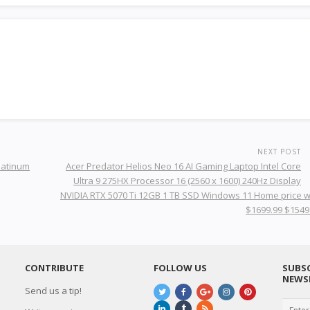
NEXT POST
latinum
Acer Predator Helios Neo 16 AI Gaming Laptop Intel Core
Ultra 9 275HX Processor 16 (2560 x 1600) 240Hz Display
NVIDIA RTX 5070 Ti 12GB 1 TB SSD Windows 11 Home price 
$1699.99 $1549
CONTRIBUTE
FOLLOW US
SUBSC
NEWS
Send us a tip!