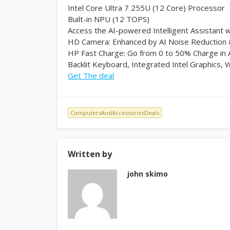
Intel Core Ultra 7 255U (12 Core) Processor
Built-in NPU (12 TOPS)
Access the AI-powered Intelligent Assistant w
HD Camera: Enhanced by AI Noise Reduction 
HP Fast Charge: Go from 0 to 50% Charge in
Backlit Keyboard, Integrated Intel Graphics, W
Get The deal
ComputersAndAccessoriesDeals
Written by
john skimo