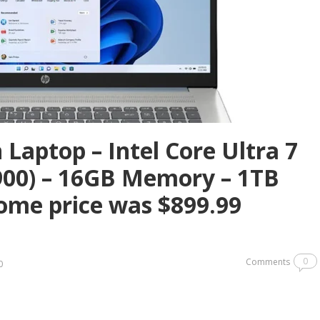
Laptop – Intel Core Ultra 7
900) – 16GB Memory – 1TB
ome price was $899.99
0
Comments
0