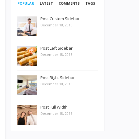
POPULAR
LATEST
COMMENTS
TAGS
Post Custom Sidebar
December 18, 2015
Post Left Sidebar
December 18, 2015
Post Right Sidebar
December 18, 2015
Post Full Width
December 18, 2015