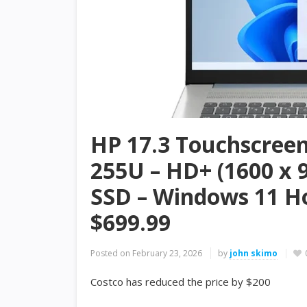
HP 17.3 Touchscreen 
255U – HD+ (1600 x 
SSD – Windows 11 H
$699.99
Posted on
February 23, 2026
by
john skimo
Costco has reduced the price by $200