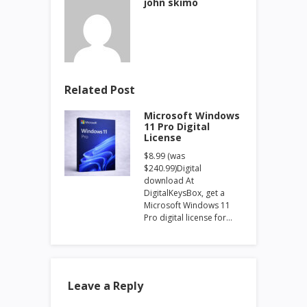
john skimo
Related Post
Microsoft Windows
11 Pro Digital
License
$8.99 (was
$240.99)Digital
download At
DigitalKeysBox, get a
Microsoft Windows 11
Pro digital license for…
Leave a Reply