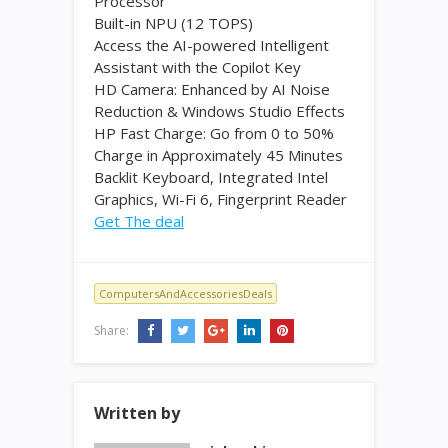
Processor
Built-in NPU (12 TOPS)
Access the AI-powered Intelligent
Assistant with the Copilot Key
HD Camera: Enhanced by AI Noise
Reduction & Windows Studio Effects
HP Fast Charge: Go from 0 to 50%
Charge in Approximately 45 Minutes
Backlit Keyboard, Integrated Intel
Graphics, Wi-Fi 6, Fingerprint Reader
Get The deal
ComputersAndAccessoriesDeals
Share:
Written by