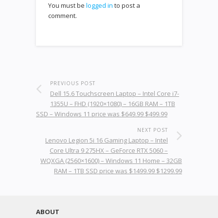
You must be
logged in
to post a
comment.
PREVIOUS POST
Dell 15.6 Touchscreen Laptop – Intel Core i7-
1355U – FHD (1920×1080) – 16GB RAM – 1TB
SSD – Windows 11 price was $649.99 $499.99
NEXT POST
Lenovo Legion 5i 16 Gaming Laptop – Intel
Core Ultra 9 275HX – GeForce RTX 5060 –
WQXGA (2560×1600) – Windows 11 Home – 32GB
RAM – 1TB SSD price was $1499.99 $1299.99
ABOUT