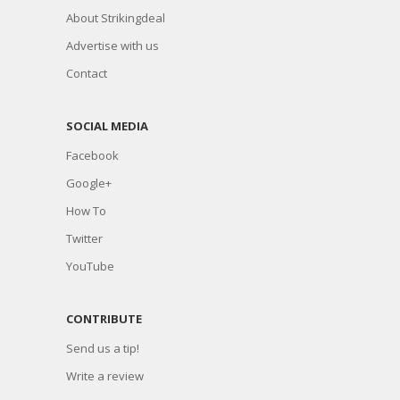
About Strikingdeal
Advertise with us
Contact
SOCIAL MEDIA
Facebook
Google+
How To
Twitter
YouTube
CONTRIBUTE
Send us a tip!
Write a review