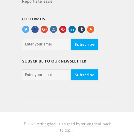
Report site issue
FOLLOW US
Subscribe
SUBSCRIBE TO OUR NEWSLETTER
Subscribe
© 2025
strikingdeal
· Designed by
strikingdeal
.
back
to top