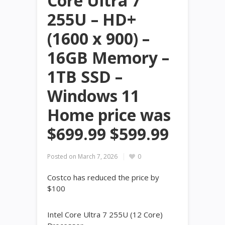
Core Ultra 7
255U – HD+
(1600 x 900) –
16GB Memory –
1TB SSD –
Windows 11
Home price was
$699.99 $599.99
Posted on
March 7, 2026
0
Costco has reduced the price by
$100
Intel Core Ultra 7 255U (12 Core)