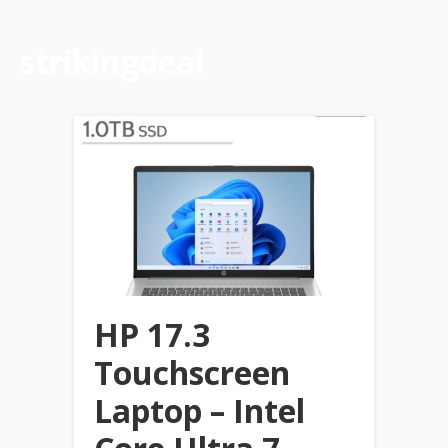
strikingdeal
HP 17.3
Touchscreen
Laptop – Intel