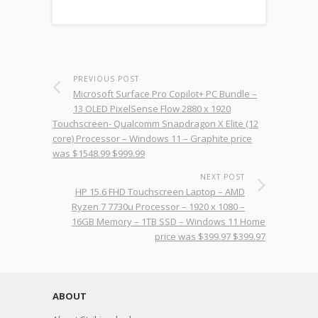
PREVIOUS POST
Microsoft Surface Pro Copilot+ PC Bundle –
13 OLED PixelSense Flow 2880 x 1920
Touchscreen- Qualcomm Snapdragon X Elite (12
core) Processor – Windows 11 – Graphite price
was $1548.99 $999.99
NEXT POST
HP 15.6 FHD Touchscreen Laptop – AMD
Ryzen 7 7730u Processor – 1920 x 1080 –
16GB Memory – 1TB SSD – Windows 11 Home
price was $399.97 $399.97
ABOUT