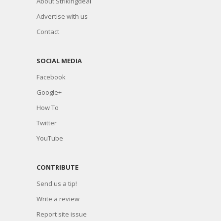
About Strikingdeal
Advertise with us
Contact
SOCIAL MEDIA
Facebook
Google+
How To
Twitter
YouTube
CONTRIBUTE
Send us a tip!
Write a review
Report site issue