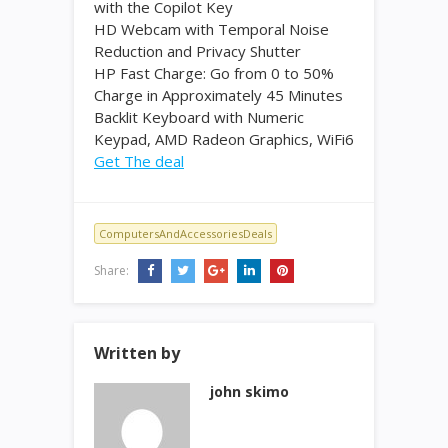
with the Copilot Key
HD Webcam with Temporal Noise
Reduction and Privacy Shutter
HP Fast Charge: Go from 0 to 50%
Charge in Approximately 45 Minutes
Backlit Keyboard with Numeric
Keypad, AMD Radeon Graphics, WiFi6
Get The deal
ComputersAndAccessoriesDeals
Share:
Written by
john skimo