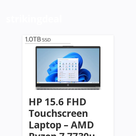
strikingdeal
HP 15.6 FHD
Touchscreen
Laptop – AMD