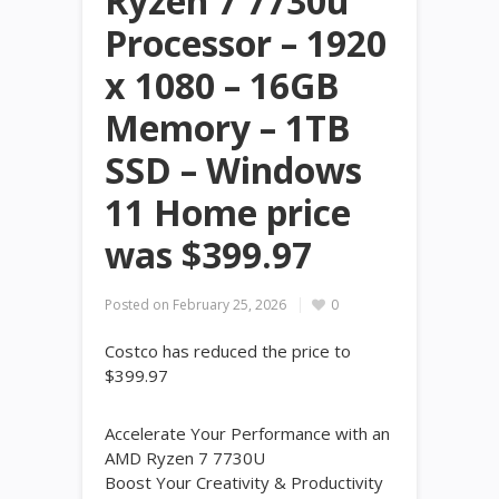
Ryzen 7 7730u
Processor – 1920
x 1080 – 16GB
Memory – 1TB
SSD – Windows
11 Home price
was $399.97
Posted on
February 25, 2026
0
Costco has reduced the price to
$399.97
Accelerate Your Performance with an
AMD Ryzen 7 7730U
Boost Your Creativity & Productivity