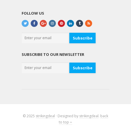
FOLLOW US
Subscribe
SUBSCRIBE TO OUR NEWSLETTER
Subscribe
© 2025
strikingdeal
· Designed by
strikingdeal
.
back
to top