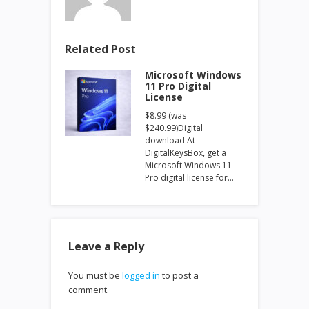
Related Post
Microsoft Windows
11 Pro Digital
License
$8.99 (was
$240.99)Digital
download At
DigitalKeysBox, get a
Microsoft Windows 11
Pro digital license for…
Leave a Reply
You must be
logged in
to post a
comment.