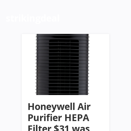
strikingdeal
Honeywell Air
Purifier HEPA
Filter $31 was