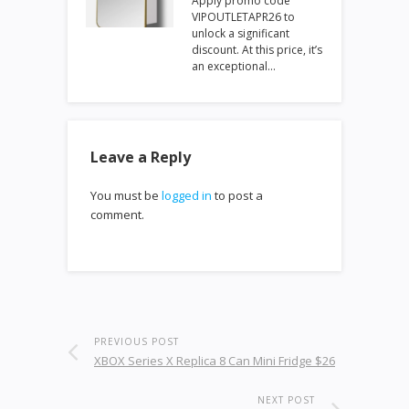
Apply promo code
VIPOUTLETAPR26 to
unlock a significant
discount. At this price, it’s
an exceptional…
Leave a Reply
You must be
logged in
to post a
comment.
PREVIOUS POST
XBOX Series X Replica 8 Can Mini Fridge $26
NEXT POST