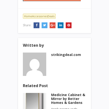
HomeAccessoriesDeals
Share:
Written by
strikingdeal.com
Related Post
Medicine Cabinet &
Mirror by Better
Homes & Gardens