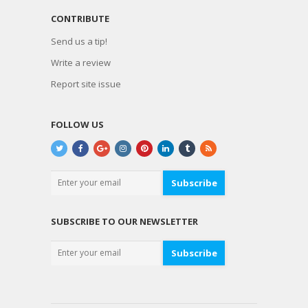
CONTRIBUTE
Send us a tip!
Write a review
Report site issue
FOLLOW US
Subscribe
SUBSCRIBE TO OUR NEWSLETTER
Subscribe