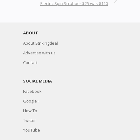
Electric Spin Scrubber $25 was $110
ABOUT
About Strikingdeal
Advertise with us
Contact
SOCIAL MEDIA
Facebook
Google+
How To
Twitter
YouTube