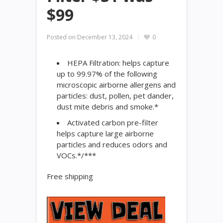
$99
Posted on
December 13, 2024
0
HEPA Filtration: helps capture
up to 99.97% of the following
microscopic airborne allergens and
particles: dust, pollen, pet dander,
dust mite debris and smoke.*
Activated carbon pre-filter
helps capture large airborne
particles and reduces odors and
VOCs.*/***
Free shipping