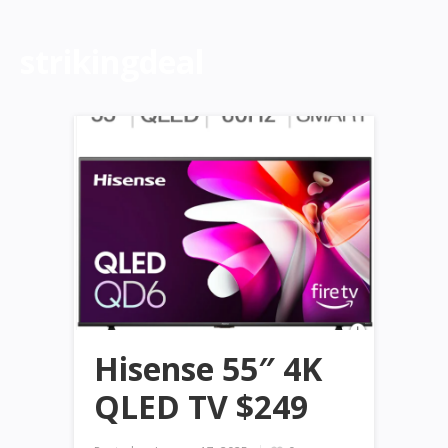
strikingdeal
Hisense 55″ 4K
QLED TV $249