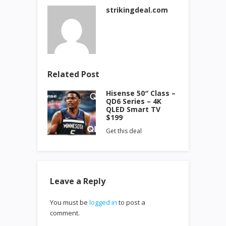
strikingdeal.com
Related Post
Hisense 50″ Class –
QD6 Series – 4K
QLED Smart TV
$199
Get this deal
Leave a Reply
You must be
logged in
to post a
comment.