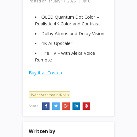
Posted on
January 17, 2025
0
QLED Quantum Dot Color –
Realistic 4K Color and Contrast
Dolby Atmos and Dolby Vision
4K AI Upscaler
Fire TV – with Alexa Voice
Remote
Buy it at Costco
TvAndAccessoriesDeals
Share:
Written by