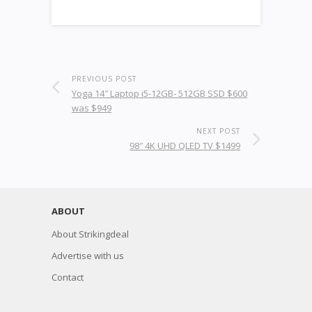
PREVIOUS POST
Yoga 14″ Laptop i5-12GB- 512GB SSD $600
was $949
NEXT POST
98″ 4K UHD QLED TV $1499
ABOUT
About Strikingdeal
Advertise with us
Contact