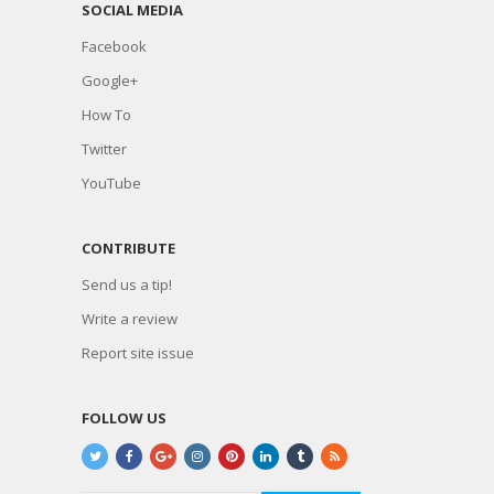
SOCIAL MEDIA
Facebook
Google+
How To
Twitter
YouTube
CONTRIBUTE
Send us a tip!
Write a review
Report site issue
FOLLOW US