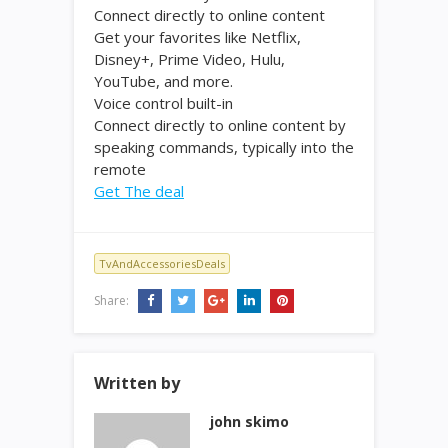
Connect directly to online content
Get your favorites like Netflix,
Disney+, Prime Video, Hulu,
YouTube, and more.
Voice control built-in
Connect directly to online content by
speaking commands, typically into the
remote
Get The deal
TvAndAccessoriesDeals
Share:
Written by
john skimo