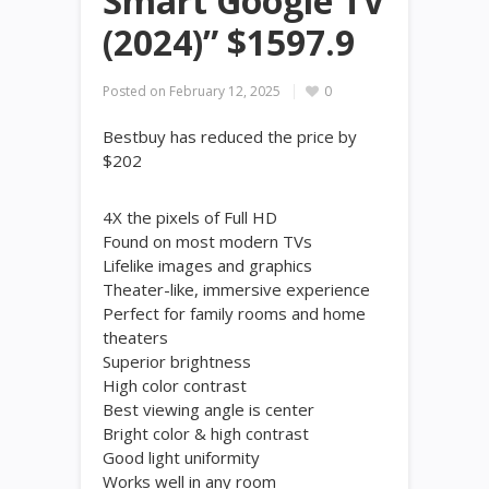
Smart Google TV
(2024)” $1597.9
Posted on
February 12, 2025
0
Bestbuy has reduced the price by
$202
4X the pixels of Full HD
Found on most modern TVs
Lifelike images and graphics
Theater-like, immersive experience
Perfect for family rooms and home
theaters
Superior brightness
High color contrast
Best viewing angle is center
Bright color & high contrast
Good light uniformity
Works well in any room