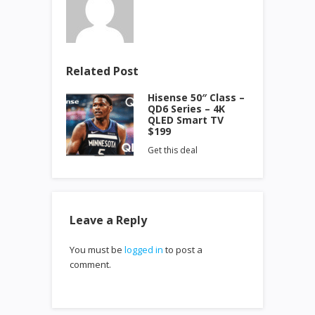
Related Post
Hisense 50″ Class –
QD6 Series – 4K
QLED Smart TV
$199
Get this deal
Leave a Reply
You must be
logged in
to post a
comment.