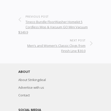
PREVIOUS POST
Tineco Bundle FloorWasher Homekit 5
Cordless Mop & Vacuum GO Mini Vacuum
$349.9
NEXT POST
Men’s and Women’s Classic Clogs from
Finish Line $30.0
ABOUT
About Strikingdeal
Advertise with us
Contact
SOCIAL MEDIA