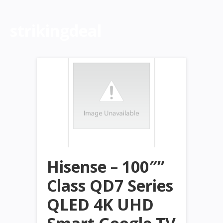
strikingdeal
Hisense – 100″”
Class QD7 Series
QLED 4K UHD