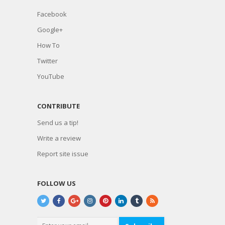
Facebook
Google+
How To
Twitter
YouTube
CONTRIBUTE
Send us a tip!
Write a review
Report site issue
FOLLOW US