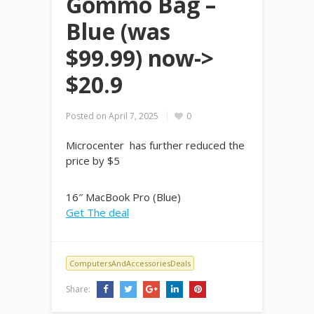
Gommo Bag –
Blue (was
$99.99) now->
$20.9
Posted on
April 7, 2025
0
Microcenter has further reduced the
price by $5
16″ MacBook Pro (Blue)
Get The deal
ComputersAndAccessoriesDeals
Share: