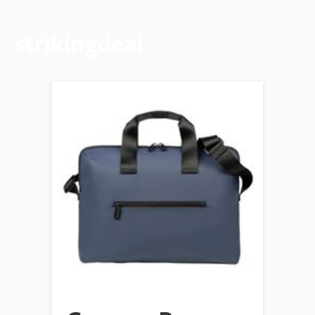
strikingdeal