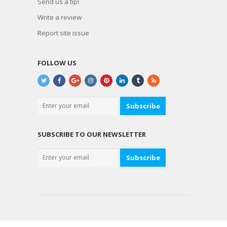
Send us a tip!
Write a review
Report site issue
FOLLOW US
Subscribe
SUBSCRIBE TO OUR NEWSLETTER
Subscribe