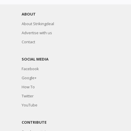
ABOUT
About Strikingdeal
Advertise with us
Contact
SOCIAL MEDIA
Facebook
Google+
How To
Twitter
YouTube
CONTRIBUTE