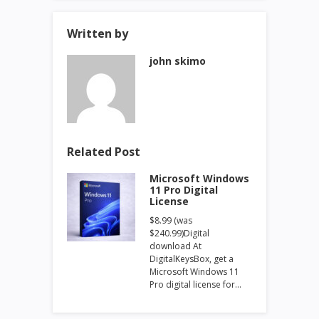
Written by
john skimo
Related Post
Microsoft Windows
11 Pro Digital
License
$8.99 (was
$240.99)Digital
download At
DigitalKeysBox, get a
Microsoft Windows 11
Pro digital license for…