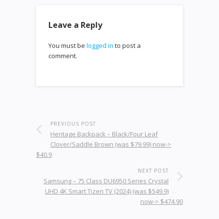
Leave a Reply
You must be
logged in
to post a
comment.
PREVIOUS POST
Heritage Backpack – Black/Four Leaf
Clover/Saddle Brown (was $79.99) now->
$40.9
NEXT POST
Samsung – 75 Class DU6950 Series Crystal
UHD 4K Smart Tizen TV (2024) (was $549.9)
now-> $474.90