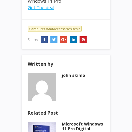
Windows 11 Pro
Get The deal
ComputersAndAccessoriesDeals
Share:
Written by
john skimo
Related Post
Microsoft Windows
11 Pro Digital