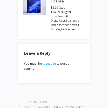
License
$8.99 (was
$240.99)Digital
download At
DigitalKeysBox, get a
Microsoft Windows 11
Pro digital license for…
Leave a Reply
You must be
logged in
to post a
comment.
PREVIOUS POST
Mac Studio Z14J6LL/A (Early 2022) Desktop