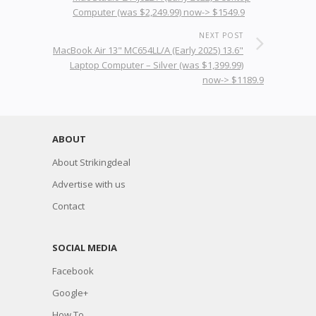
Computer (was $2,249.99) now-> $1549.9
NEXT POST
MacBook Air 13" MC654LL/A (Early 2025) 13.6"
Laptop Computer – Silver (was $1,399.99)
now-> $1189.9
ABOUT
About Strikingdeal
Advertise with us
Contact
SOCIAL MEDIA
Facebook
Google+
How To