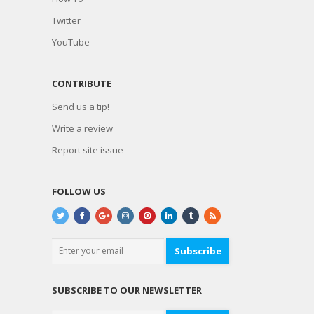
Twitter
YouTube
CONTRIBUTE
Send us a tip!
Write a review
Report site issue
FOLLOW US
Subscribe
SUBSCRIBE TO OUR NEWSLETTER