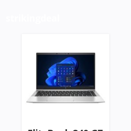
strikingdeal