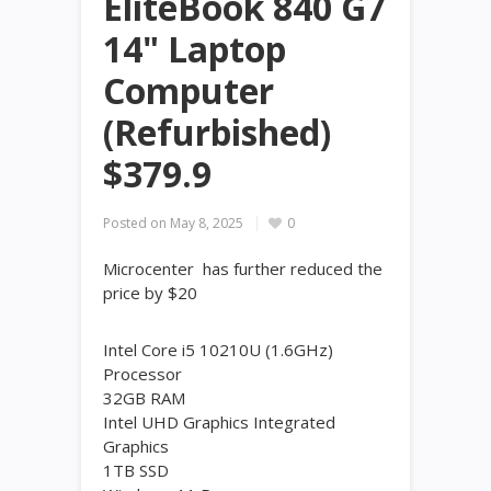
EliteBook 840 G7
14" Laptop
Computer
(Refurbished)
$379.9
Posted on
May 8, 2025
0
Microcenter has further reduced the
price by $20
Intel Core i5 10210U (1.6GHz)
Processor
32GB RAM
Intel UHD Graphics Integrated
Graphics
1TB SSD