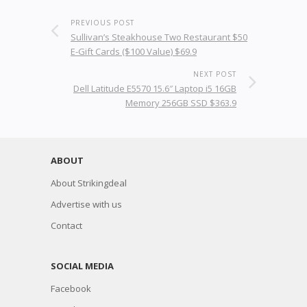
PREVIOUS POST
Sullivan’s Steakhouse Two Restaurant $50
E-Gift Cards ($100 Value) $69.9
NEXT POST
Dell Latitude E5570 15.6″ Laptop i5 16GB
Memory 256GB SSD $363.9
ABOUT
About Strikingdeal
Advertise with us
Contact
SOCIAL MEDIA
Facebook