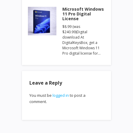
Microsoft Windows
11 Pro Digital
License
$8.99 (was
$240.99)Digital
download At
DigitalKeysBox, get a
Microsoft Windows 11
Pro digital license for…
Leave a Reply
You must be
logged in
to post a
comment.