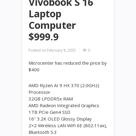
Vivobook S 16
Laptop
Computer
$999.9
Posted on
February 8, 2025
0
Microcenter has reduced the price by
$400
AMD Ryzen AI 9 HX 370 (2.0GHz)
Processor
32GB LPDDR5x RAM
AMD Radeon Integrated Graphics
1TB PCIe Gen4 SSD
16″ 3.2K OLED Glossy Display
2×2 Wireless LAN WiFi 6E (802.11ax),
Bluetooth 5.3