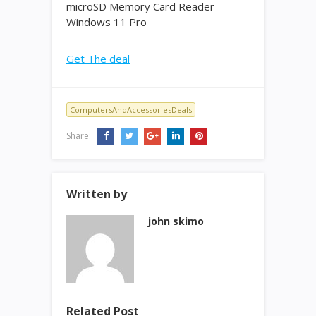
microSD Memory Card Reader
Windows 11 Pro
Get The deal
ComputersAndAccessoriesDeals
Share:
Written by
john skimo
Related Post