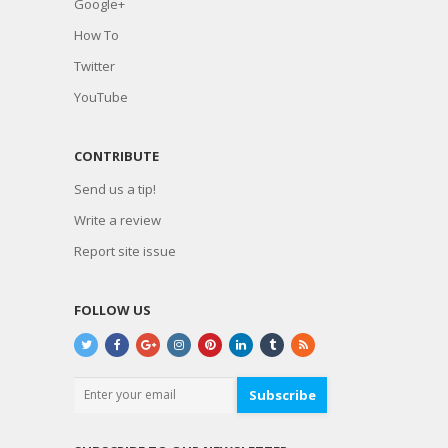
Google+
How To
Twitter
YouTube
CONTRIBUTE
Send us a tip!
Write a review
Report site issue
FOLLOW US
Subscribe