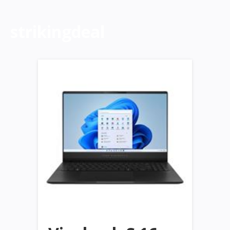
strikingdeal