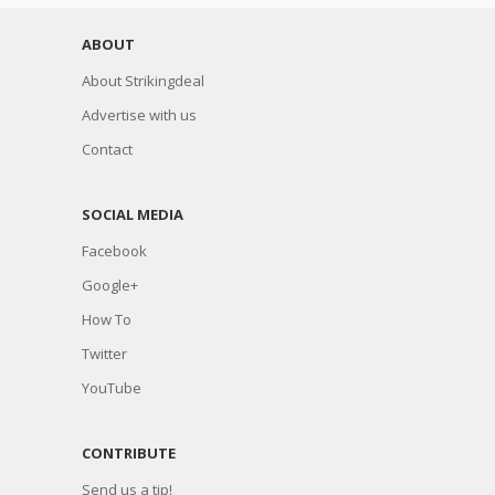
ABOUT
About Strikingdeal
Advertise with us
Contact
SOCIAL MEDIA
Facebook
Google+
How To
Twitter
YouTube
CONTRIBUTE
Send us a tip!