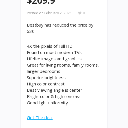
$209.9
Posted on
February 2, 2025
0
Bestbuy has reduced the price by
$30
4X the pixels of Full HD
Found on most modern TVs
Lifelike images and graphics
Great for living rooms, family rooms,
larger bedrooms
Superior brightness
High color contrast
Best viewing angle is center
Bright color & high contrast
Good light uniformity
Get The deal