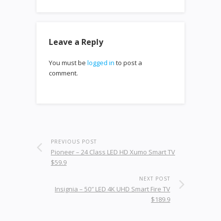
Leave a Reply
You must be
logged in
to post a
comment.
PREVIOUS POST
Pioneer – 24 Class LED HD Xumo Smart TV
$59.9
NEXT POST
Insignia – 50″ LED 4K UHD Smart Fire TV
$189.9