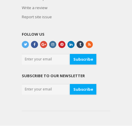
Write a review
Report site issue
FOLLOW US
Subscribe
SUBSCRIBE TO OUR NEWSLETTER
Subscribe