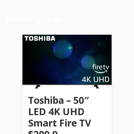
strikingdeal
Toshiba – 50″
LED 4K UHD
Smart Fire TV