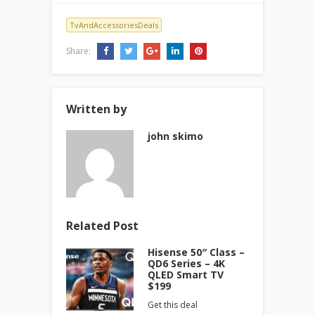
TvAndAccessoriesDeals
Share:
Written by
john skimo
Related Post
Hisense 50″ Class –
QD6 Series – 4K
QLED Smart TV
$199
Get this deal