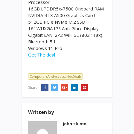
Processor
16GB LPDDR5x-7500 Onboard RAM
NVIDIA RTX A500 Graphics Card
512GB PCIe NVMe M.2 SSD
16″ WUXGA IPS Anti-Glare Display
Gigabit LAN, 2×2 WiFi 6E (802.11ax),
Bluetooth 5.1
Windows 11 Pro
Get The deal
ComputersAndAccessoriesDeals
Share:
Written by
john skimo