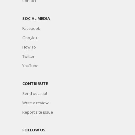
Contact
SOCIAL MEDIA
Facebook
Google+
How To
Twitter
YouTube
CONTRIBUTE
Send us a tip!
Write a review
Report site issue
FOLLOW US