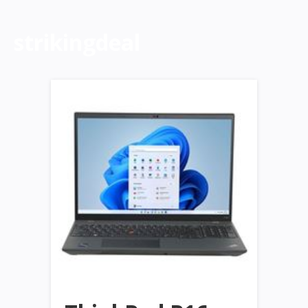
strikingdeal