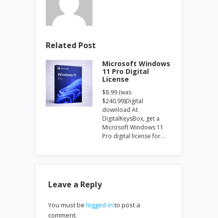
Related Post
Microsoft Windows
11 Pro Digital
License
$8.99 (was
$240.99)Digital
download At
DigitalKeysBox, get a
Microsoft Windows 11
Pro digital license for…
Leave a Reply
You must be
logged in
to post a
comment.