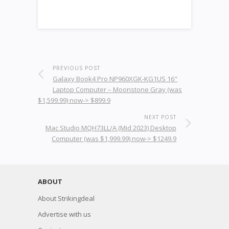
PREVIOUS POST
Galaxy Book4 Pro NP960XGK-KG1US 16"
Laptop Computer – Moonstone Gray (was
$1,599.99) now-> $899.9
NEXT POST
Mac Studio MQH73LL/A (Mid 2023) Desktop
Computer (was $1,999.99) now-> $1249.9
ABOUT
About Strikingdeal
Advertise with us