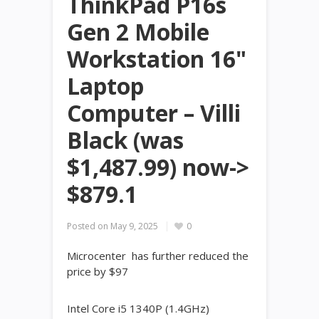
ThinkPad P16s
Gen 2 Mobile
Workstation 16"
Laptop
Computer – Villi
Black (was
$1,487.99) now->
$879.1
Posted on
May 9, 2025
0
Microcenter has further reduced the
price by $97
Intel Core i5 1340P (1.4GHz)