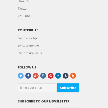
How To
Twitter
YouTube
CONTRIBUTE
Send us a tip!
Write a review
Report site issue
FOLLOW US
Subscribe
SUBSCRIBE TO OUR NEWSLETTER