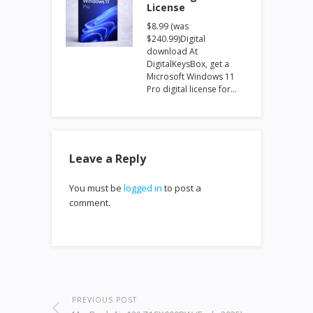
License
$8.99 (was
$240.99)Digital
download At
DigitalKeysBox, get a
Microsoft Windows 11
Pro digital license for…
Leave a Reply
You must be
logged in
to post a
comment.
PREVIOUS POST