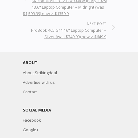
MacBook Air 13" Z1CX000RW (Early 2025)
13.6" Laptop Computer – Midnight (was
$1,599.99) now-> $1359.9
NEXT POST
ProBook 465 G11 16" Laptop Computer –
Silver (was $749.99) now-> $649.9
ABOUT
About Strikingdeal
Advertise with us
Contact
SOCIAL MEDIA
Facebook
Google+