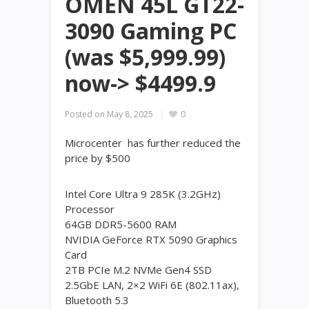
OMEN 45L GT22-
3090 Gaming PC
(was $5,999.99)
now-> $4499.9
Posted on
May 8, 2025
0
Microcenter has further reduced the
price by $500
Intel Core Ultra 9 285K (3.2GHz)
Processor
64GB DDR5-5600 RAM
NVIDIA GeForce RTX 5090 Graphics
Card
2TB PCIe M.2 NVMe Gen4 SSD
2.5GbE LAN, 2×2 WiFi 6E (802.11ax),
Bluetooth 5.3