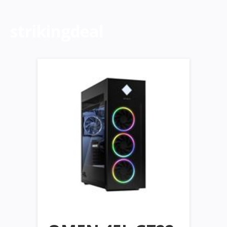
strikingdeal