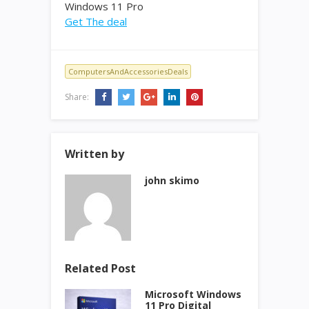
Windows 11 Pro
Get The deal
ComputersAndAccessoriesDeals
Share:
Written by
john skimo
Related Post
Microsoft Windows
11 Pro Digital