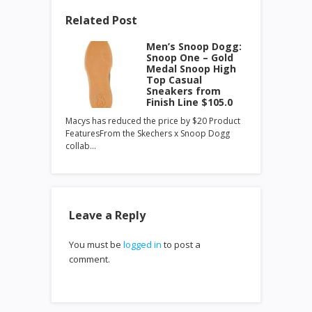
Related Post
Men’s Snoop Dogg:
Snoop One – Gold
Medal Snoop High
Top Casual
Sneakers from
Finish Line $105.0
Macys has reduced the price by $20 Product
FeaturesFrom the Skechers x Snoop Dogg
collab…
Leave a Reply
You must be
logged in
to post a
comment.