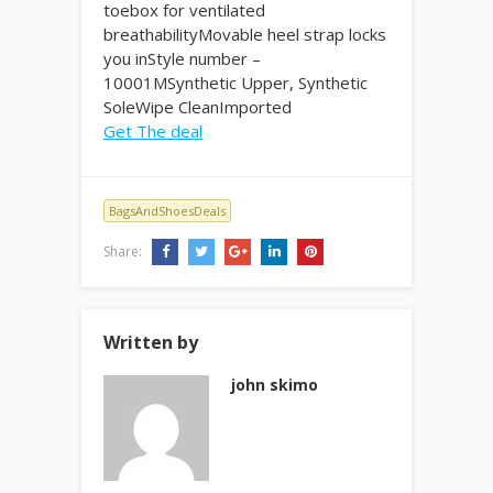
toebox for ventilated
breathabilityMovable heel strap locks
you inStyle number –
10001MSynthetic Upper, Synthetic
SoleWipe CleanImported
Get The deal
BagsAndShoesDeals
Share:
Written by
john skimo