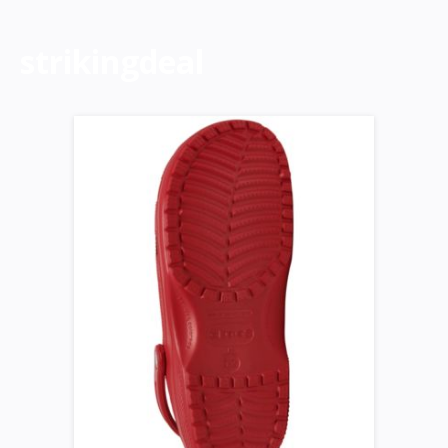
strikingdeal