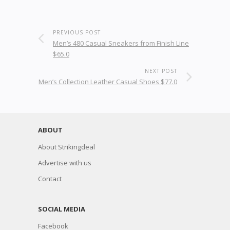
PREVIOUS POST
Men’s 480 Casual Sneakers from Finish Line
$65.0
NEXT POST
Men’s Collection Leather Casual Shoes $77.0
ABOUT
About Strikingdeal
Advertise with us
Contact
SOCIAL MEDIA
Facebook