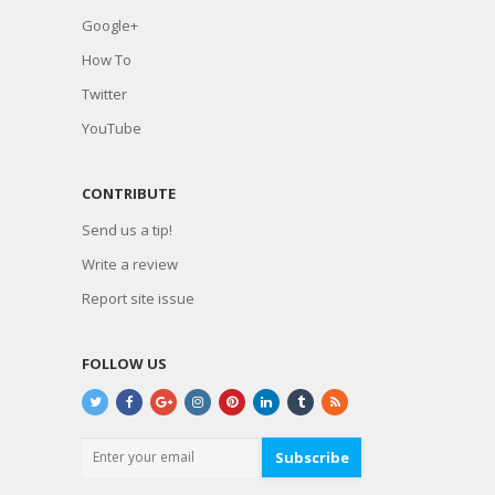
Google+
How To
Twitter
YouTube
CONTRIBUTE
Send us a tip!
Write a review
Report site issue
FOLLOW US
Subscribe