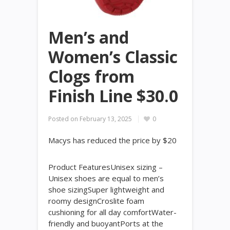
Men’s and
Women’s Classic
Clogs from
Finish Line $30.0
Posted on
February 13, 2025
0
Macys has reduced the price by $20
Product FeaturesUnisex sizing –
Unisex shoes are equal to men’s
shoe sizingSuper lightweight and
roomy designCroslite foam
cushioning for all day comfortWater-
friendly and buoyantPorts at the