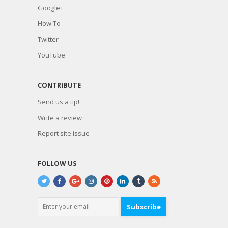
Google+
How To
Twitter
YouTube
CONTRIBUTE
Send us a tip!
Write a review
Report site issue
FOLLOW US
Subscribe