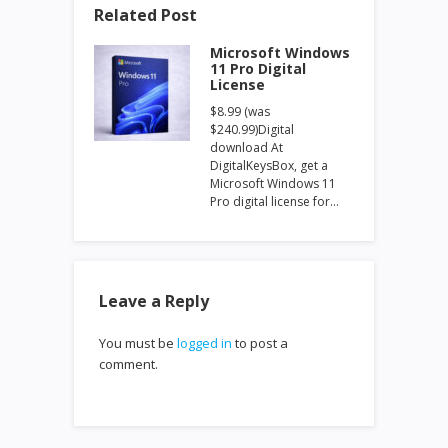
Related Post
Microsoft Windows
11 Pro Digital
License
$8.99 (was
$240.99)Digital
download At
DigitalKeysBox, get a
Microsoft Windows 11
Pro digital license for…
Leave a Reply
You must be
logged in
to post a
comment.