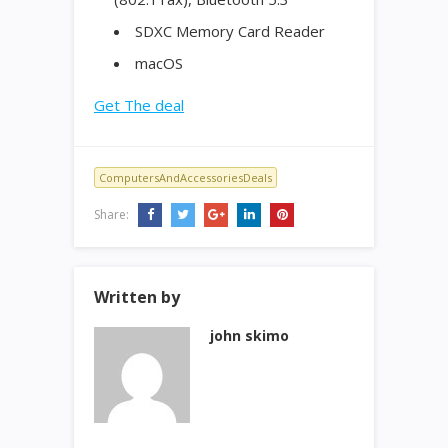
SDXC Memory Card Reader
macOS
Get The deal
ComputersAndAccessoriesDeals
Share:
Written by
john skimo