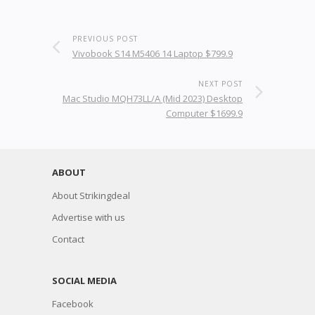
PREVIOUS POST
Vivobook S14 M5406 14 Laptop $799.9
NEXT POST
Mac Studio MQH73LL/A (Mid 2023) Desktop
Computer $1699.9
ABOUT
About Strikingdeal
Advertise with us
Contact
SOCIAL MEDIA
Facebook