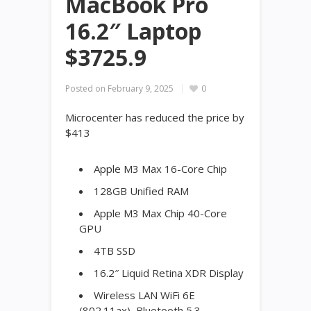
MacBook Pro
16.2″ Laptop
$3725.9
Posted on
February 9, 2025
0
Microcenter has reduced the price by
$413
Apple M3 Max 16-Core Chip
128GB Unified RAM
Apple M3 Max Chip 40-Core
GPU
4TB SSD
16.2″ Liquid Retina XDR Display
Wireless LAN WiFi 6E
(802.11ax), Bluetooth 5.3