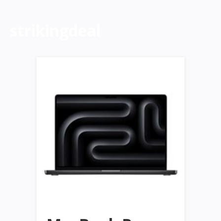
strikingdeal