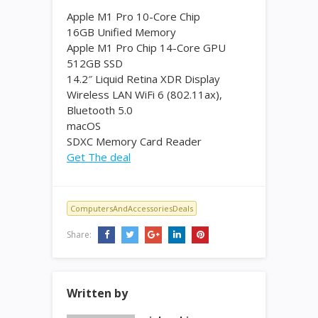
Apple M1 Pro 10-Core Chip
16GB Unified Memory
Apple M1 Pro Chip 14-Core GPU
512GB SSD
14.2″ Liquid Retina XDR Display
Wireless LAN WiFi 6 (802.11ax),
Bluetooth 5.0
macOS
SDXC Memory Card Reader
Get The deal
ComputersAndAccessoriesDeals
Share:
Written by