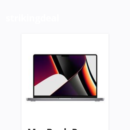
strikingdeal