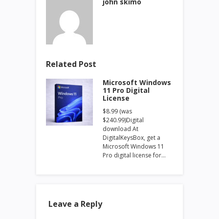
john skimo
Related Post
Microsoft Windows
11 Pro Digital
License
$8.99 (was
$240.99)Digital
download At
DigitalKeysBox, get a
Microsoft Windows 11
Pro digital license for…
Leave a Reply