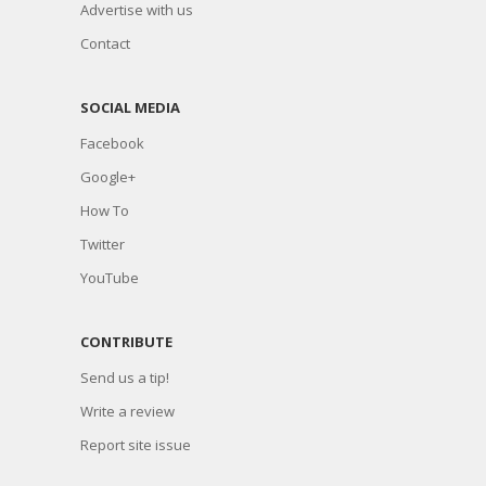
Advertise with us
Contact
SOCIAL MEDIA
Facebook
Google+
How To
Twitter
YouTube
CONTRIBUTE
Send us a tip!
Write a review
Report site issue