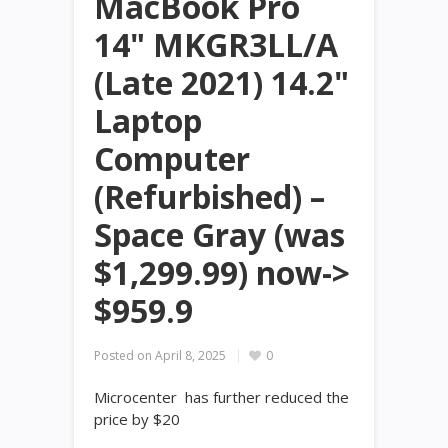
MacBook Pro
14" MKGR3LL/A
(Late 2021) 14.2"
Laptop
Computer
(Refurbished) –
Space Gray (was
$1,299.99) now->
$959.9
Posted on
April 8, 2025
0
Microcenter has further reduced the
price by $20