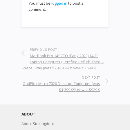
You must be
logged in
to post a
comment.
PREVIOUS POST
MacBook Pro 14" CTO (Early 2023) 14.2"
Laptop Computer (Certified Refurbished) –
Space Gray (was $2,419.99) now-> $1699.9
NEXT POST
OptiPlex Micro 7020 Desktop Computer (was
$1,399.99) now-> $929.9
ABOUT
About Strikingdeal