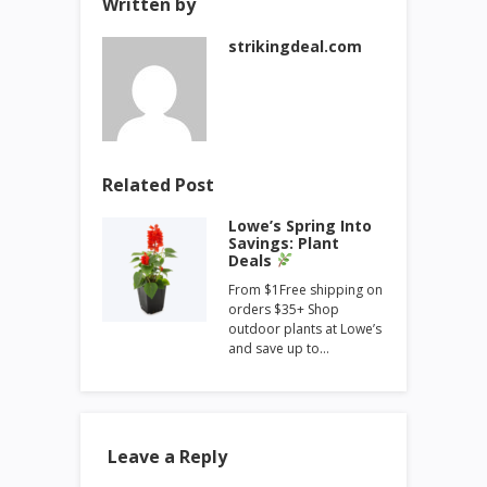
Written by
strikingdeal.com
Related Post
Lowe’s Spring Into
Savings: Plant
Deals
From $1Free shipping on
orders $35+ Shop
outdoor plants at Lowe’s
and save up to…
Leave a Reply