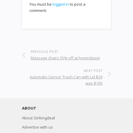
You must be
logged in
to post a
comment.
PREVIOUS POST
Massage chairs 55% off at homedepot
NEXT POST
Automatic Sensor Trash Can with Lid $29
was $100
ABOUT
About Strikingdeal
Advertise with us