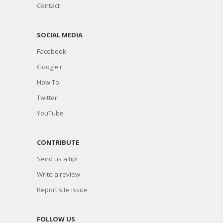
Contact
SOCIAL MEDIA
Facebook
Google+
How To
Twitter
YouTube
CONTRIBUTE
Send us a tip!
Write a review
Report site issue
FOLLOW US