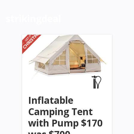
strikingdeal
Inflatable
Camping Tent
with Pump $170