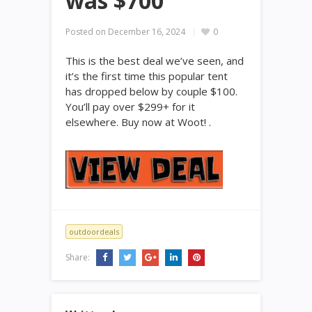
was $700
Posted on
December 16, 2024
0
This is the best deal we’ve seen, and
it’s the first time this popular tent
has dropped below by couple $100.
You’ll pay over $299+ for it
elsewhere. Buy now at Woot! .
outdoordeals
Share: