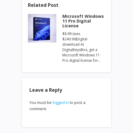
Related Post
Microsoft Windows
11 Pro Digital
License
$8.99 (was
$240.99)Digital
download At
DigitalKeysBox, get a
Microsoft Windows 11
Pro digital license for…
Leave a Reply
You must be
logged in
to post a
comment.