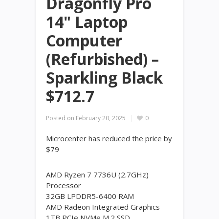
Dragonfly Pro
14" Laptop
Computer
(Refurbished) –
Sparkling Black
$712.7
Posted on
February 20, 2025
0
Microcenter has reduced the price by
$79
AMD Ryzen 7 7736U (2.7GHz)
Processor
32GB LPDDR5-6400 RAM
AMD Radeon Integrated Graphics
1TB PCIe NVMe M.2 SSD