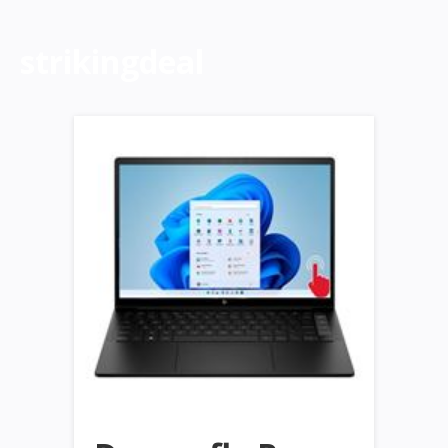
strikingdeal