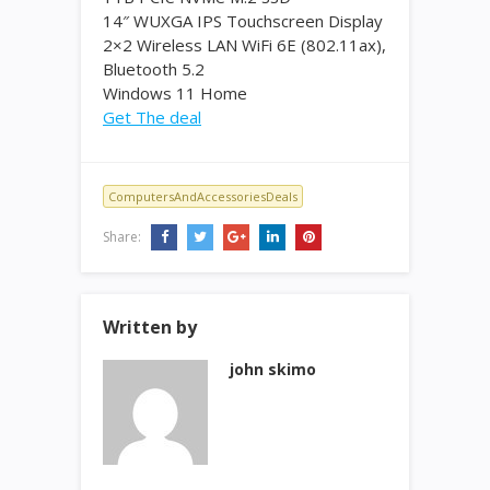
14″ WUXGA IPS Touchscreen Display
2×2 Wireless LAN WiFi 6E (802.11ax),
Bluetooth 5.2
Windows 11 Home
Get The deal
ComputersAndAccessoriesDeals
Share:
Written by
john skimo