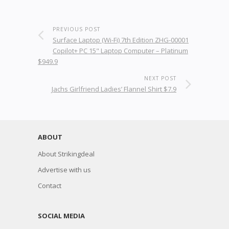
PREVIOUS POST
Surface Laptop (Wi-Fi) 7th Edition ZHG-00001
Copilot+ PC 15" Laptop Computer – Platinum
$949.9
NEXT POST
Jachs Girlfriend Ladies’ Flannel Shirt $7.9
ABOUT
About Strikingdeal
Advertise with us
Contact
SOCIAL MEDIA