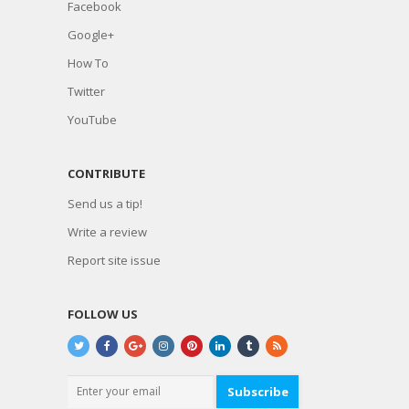
Facebook
Google+
How To
Twitter
YouTube
CONTRIBUTE
Send us a tip!
Write a review
Report site issue
FOLLOW US
Subscribe