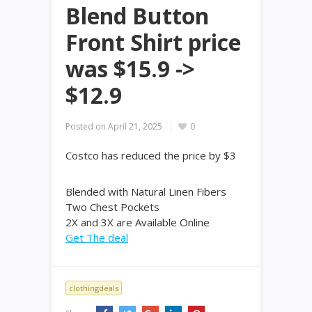
Blend Button
Front Shirt price
was $15.9 ->
$12.9
Posted on
April 21, 2025
0
Costco has reduced the price by $3
Blended with Natural Linen Fibers
Two Chest Pockets
2X and 3X are Available Online
Get The deal
clothingdeals