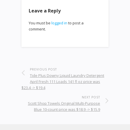
Leave a Reply
You must be
logged in
to post a
comment.
PREVIOUS POST
Tide Plus Downy Liquid Laundry Detergent
April Fresh 111 Loads 141 fl oz price was
$23.4 -> $19.4
NEXT POST
Scott Shop Towels Original Multi-Purpose
Blue 10-count price was $18.9 -> $15.9