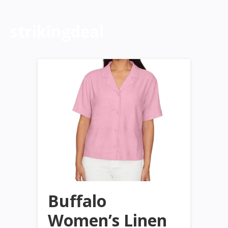
strikingdeal
Buffalo
Women’s Linen