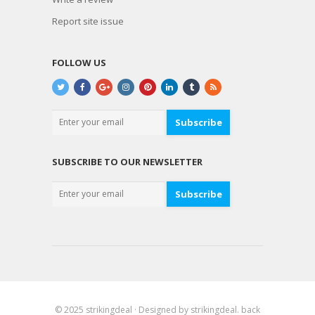
Report site issue
FOLLOW US
Subscribe
SUBSCRIBE TO OUR NEWSLETTER
Subscribe
© 2025
strikingdeal
· Designed by
strikingdeal
.
back