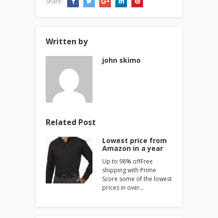
Share:
Written by
john skimo
Related Post
Lowest price from
Amazon in a year
Up to 98% offFree
shipping with Prime
Score some of the lowest
prices in over…