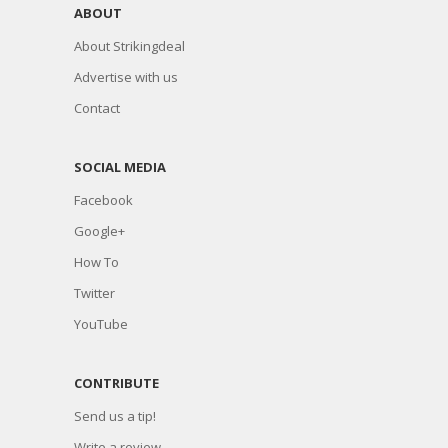
ABOUT
About Strikingdeal
Advertise with us
Contact
SOCIAL MEDIA
Facebook
Google+
How To
Twitter
YouTube
CONTRIBUTE
Send us a tip!
Write a review